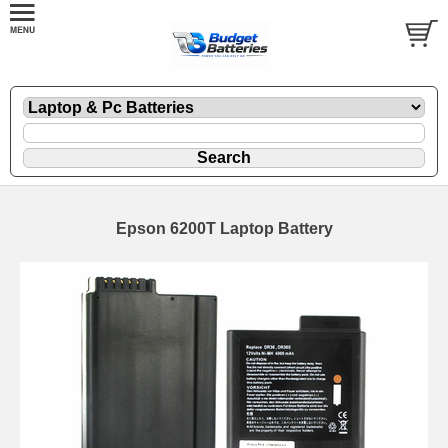
Epson 6200T Laptop Battery