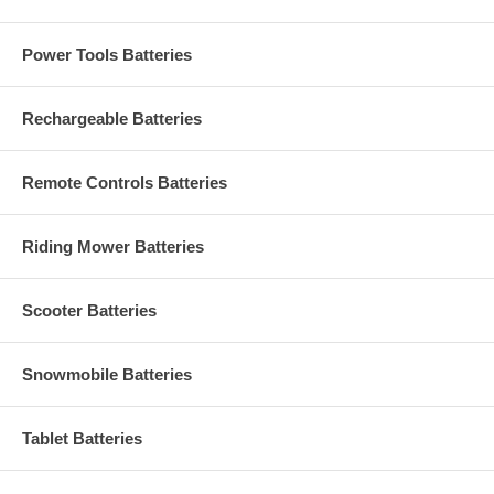
Power Tools Batteries
Rechargeable Batteries
Remote Controls Batteries
Riding Mower Batteries
Scooter Batteries
Snowmobile Batteries
Tablet Batteries