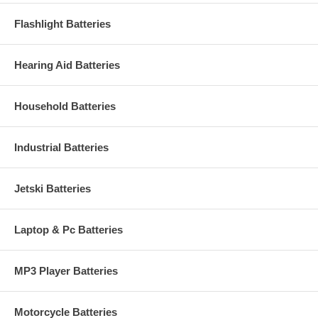
Flashlight Batteries
Hearing Aid Batteries
Household Batteries
Industrial Batteries
Jetski Batteries
Laptop & Pc Batteries
MP3 Player Batteries
Motorcycle Batteries