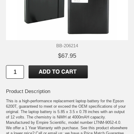
BB-206214
$67.95
Product Description
This is a high-performance replacement laptop battery for the Epson
6200T, guaranteed to meet or exceed the OEM specifications of your
original. The laptop battery is 5.85 x 3.5 x 0.78 inches with an output
of 12 volts. The chemistry is NiMH at 4000mAH capacity.
Manufactured by Empire Scientific, model number LTNM-9052-4.0.
We offer a 1 Year Warranty with purchase. See this product elsewhere
at a lower price? Call or email us; we have a Price Match Guarantee.