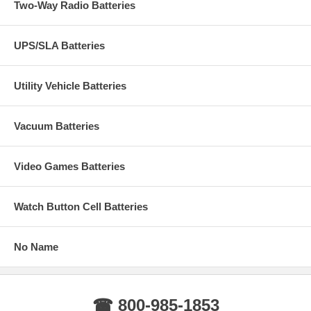
Two-Way Radio Batteries
UPS/SLA Batteries
Utility Vehicle Batteries
Vacuum Batteries
Video Games Batteries
Watch Button Cell Batteries
No Name
☎ 800-985-1853