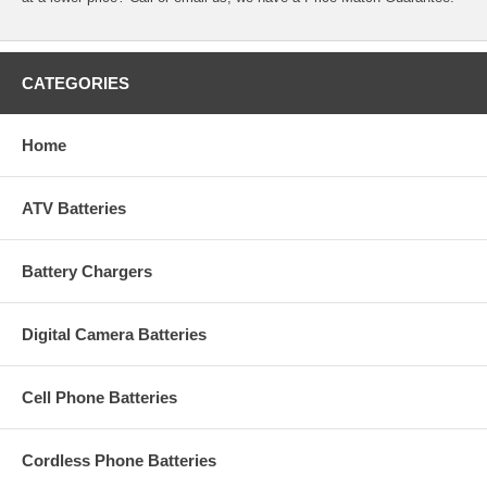
CATEGORIES
Home
ATV Batteries
Battery Chargers
Digital Camera Batteries
Cell Phone Batteries
Cordless Phone Batteries