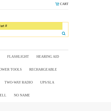
CART
FLASHLIGHT
HEARING AID
OWER TOOLS
RECHARGEABLE
TWO-WAY RADIO
UPS/SLA
ELL
NO NAME