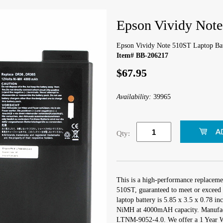
Epson Vividy Note
Epson Vividy Note 510ST Laptop Bat
Item# BB-206217
$67.95
Availability:
39965
Qty:
This is a high-performance replaceme
510ST, guaranteed to meet or exceed 
laptop battery is 5.85 x 3.5 x 0.78 in
NiMH at 4000mAH capacity. Manufac
LTNM-9052-4.0. We offer a 1 Year Wa