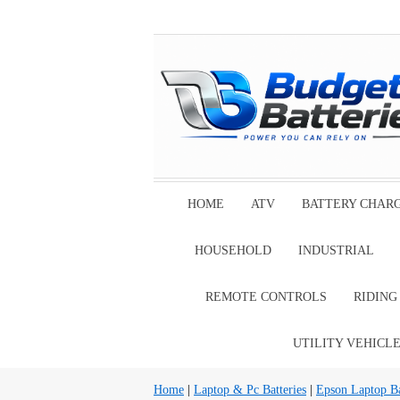
HOME
ATV
BATTERY CHAR
HOUSEHOLD
INDUSTRIAL
REMOTE CONTROLS
RIDIN
UTILITY VEHICL
Home
|
Laptop & Pc Batteries
|
Epson Laptop Ba