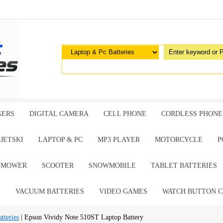
GERS
DIGITAL CAMERA
CELL PHONE
CORDLESS PHONE
JETSKI
LAPTOP & PC
MP3 PLAYER
MOTORCYCLE
P
G MOWER
SCOOTER
SNOWMOBILE
TABLET BATTERIES
E
VACUUM BATTERIES
VIDEO GAMES
WATCH BUTTON C
tteries
| Epson Vividy Note 510ST Laptop Battery