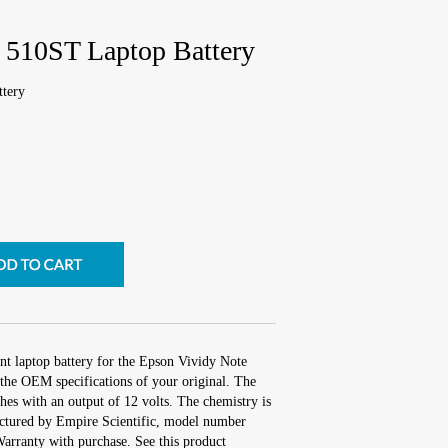
 510ST Laptop Battery
tery
nt laptop battery for the Epson Vividy Note
the OEM specifications of your original. The
ches with an output of 12 volts. The chemistry is
tured by Empire Scientific, model number
rranty with purchase. See this product