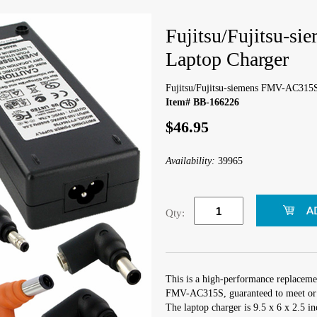
Fujitsu/Fujitsu-
Laptop Charger
Fujitsu/Fujitsu-siemens FMV-AC315
Item# BB-166226
$46.95
Availability:
39965
Qty:
This is a high-performance replacemen
FMV-AC315S, guaranteed to meet or e
The laptop charger is 9.5 x 6 x 2.5 