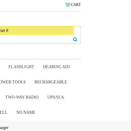
CART
FLASHLIGHT
HEARING AID
OWER TOOLS
RECHARGEABLE
TWO-WAY RADIO
UPS/SLA
ELL
NO NAME
arger