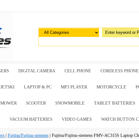
GERS
DIGITAL CAMERA
CELL PHONE
CORDLESS PHONE
JETSKI
LAPTOP & PC
MP3 PLAYER
MOTORCYCLE
P
G MOWER
SCOOTER
SNOWMOBILE
TABLET BATTERIES
E
VACUUM BATTERIES
VIDEO GAMES
WATCH BUTTON C
ers
|
Fujitsu/Fujitsu-siemens
| Fujitsu/Fujitsu-siemens FMV-AC315S Laptop Ch