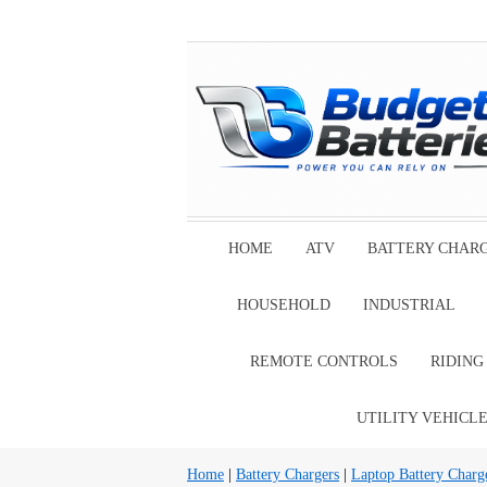
HOME
ATV
BATTERY CHAR
HOUSEHOLD
INDUSTRIAL
REMOTE CONTROLS
RIDIN
UTILITY VEHICL
Home
|
Battery Chargers
|
Laptop Battery Charg