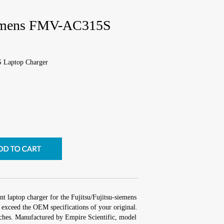
siemens FMV-AC315S
S Laptop Charger
t laptop charger for the Fujitsu/Fujitsu-siemens
xceed the OEM specifications of your original.
inches. Manufactured by Empire Scientific, model