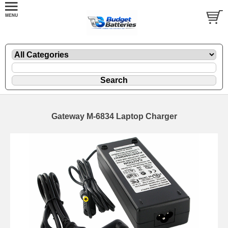
Gateway M-6834 Laptop Charger