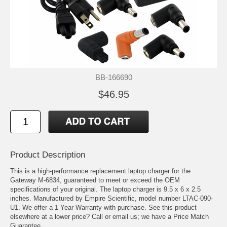
BB-166690
$46.95
Product Description
This is a high-performance replacement laptop charger for the
Gateway M-6834, guaranteed to meet or exceed the OEM
specifications of your original. The laptop charger is 9.5 x 6 x 2.5
inches. Manufactured by Empire Scientific, model number LTAC-090-
U1. We offer a 1 Year Warranty with purchase. See this product
elsewhere at a lower price? Call or email us; we have a Price Match
Guarantee.