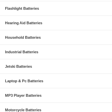
Flashlight Batteries
Hearing Aid Batteries
Household Batteries
Industrial Batteries
Jetski Batteries
Laptop & Pc Batteries
MP3 Player Batteries
Motorcycle Batteries