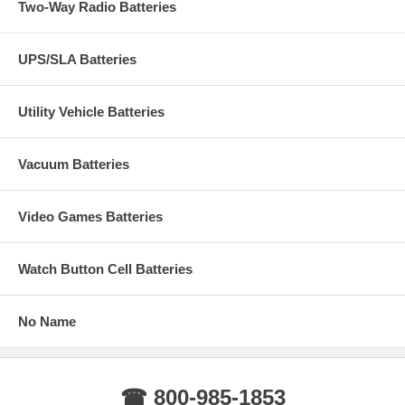
Two-Way Radio Batteries
UPS/SLA Batteries
Utility Vehicle Batteries
Vacuum Batteries
Video Games Batteries
Watch Button Cell Batteries
No Name
☎ 800-985-1853