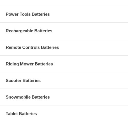
Power Tools Batteries
Rechargeable Batteries
Remote Controls Batteries
Riding Mower Batteries
Scooter Batteries
Snowmobile Batteries
Tablet Batteries