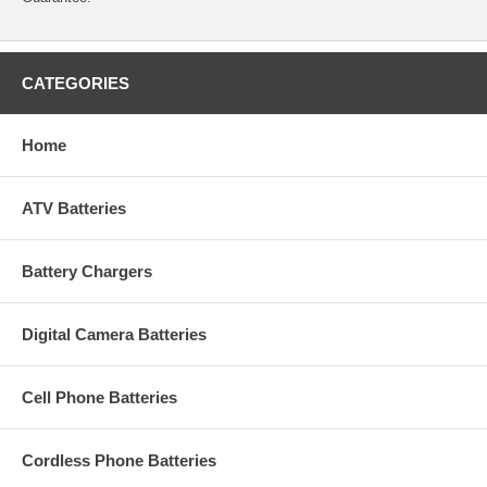
CATEGORIES
Home
ATV Batteries
Battery Chargers
Digital Camera Batteries
Cell Phone Batteries
Cordless Phone Batteries