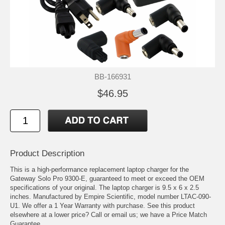
BB-166931
$46.95
Product Description
This is a high-performance replacement laptop charger for the
Gateway Solo Pro 9300-E, guaranteed to meet or exceed the OEM
specifications of your original. The laptop charger is 9.5 x 6 x 2.5
inches. Manufactured by Empire Scientific, model number LTAC-090-
U1. We offer a 1 Year Warranty with purchase. See this product
elsewhere at a lower price? Call or email us; we have a Price Match
Guarantee.