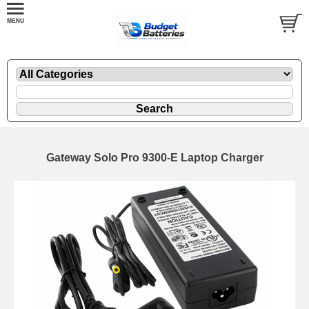
Gateway Solo Pro 9300-E Laptop Charger