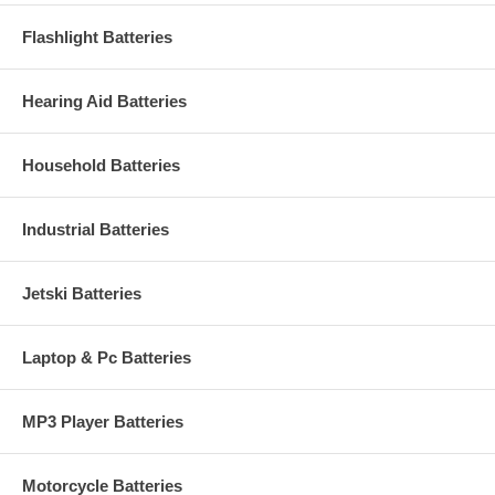
Flashlight Batteries
Hearing Aid Batteries
Household Batteries
Industrial Batteries
Jetski Batteries
Laptop & Pc Batteries
MP3 Player Batteries
Motorcycle Batteries