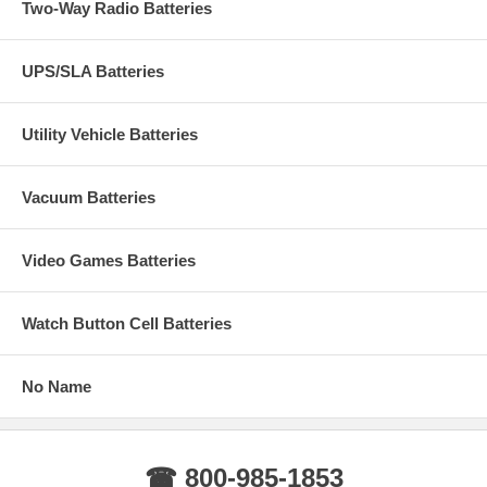
Two-Way Radio Batteries
UPS/SLA Batteries
Utility Vehicle Batteries
Vacuum Batteries
Video Games Batteries
Watch Button Cell Batteries
No Name
☎ 800-985-1853