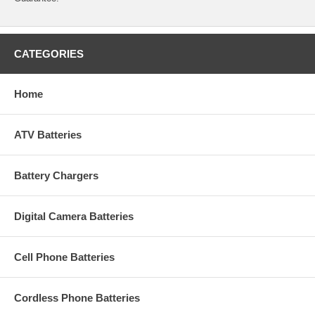
CATEGORIES
Home
ATV Batteries
Battery Chargers
Digital Camera Batteries
Cell Phone Batteries
Cordless Phone Batteries