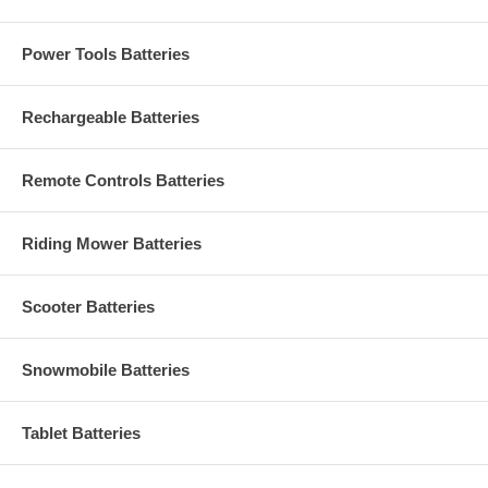
Power Tools Batteries
Rechargeable Batteries
Remote Controls Batteries
Riding Mower Batteries
Scooter Batteries
Snowmobile Batteries
Tablet Batteries