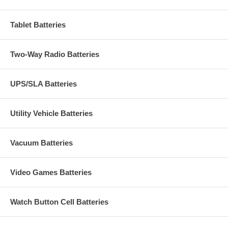
Tablet Batteries
Two-Way Radio Batteries
UPS/SLA Batteries
Utility Vehicle Batteries
Vacuum Batteries
Video Games Batteries
Watch Button Cell Batteries