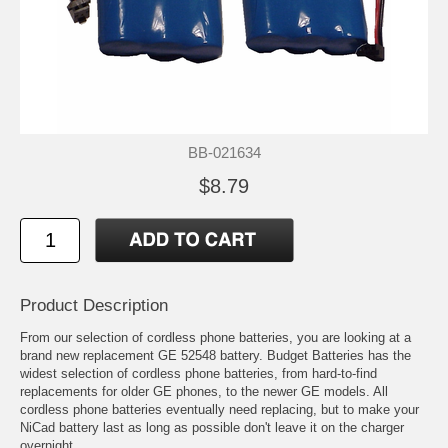
BB-021634
$8.79
Product Description
From our selection of cordless phone batteries, you are looking at a
brand new replacement GE 52548 battery. Budget Batteries has the
widest selection of cordless phone batteries, from hard-to-find
replacements for older GE phones, to the newer GE models. All
cordless phone batteries eventually need replacing, but to make your
NiCad battery last as long as possible don't leave it on the charger
overnight.