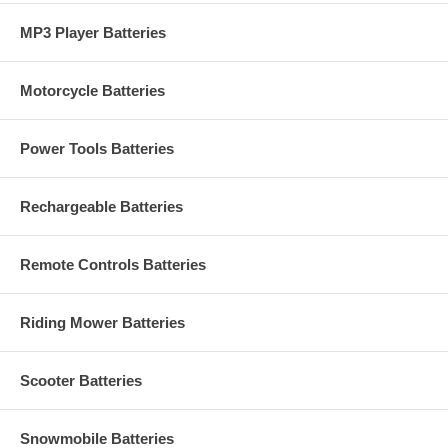
MP3 Player Batteries
Motorcycle Batteries
Power Tools Batteries
Rechargeable Batteries
Remote Controls Batteries
Riding Mower Batteries
Scooter Batteries
Snowmobile Batteries