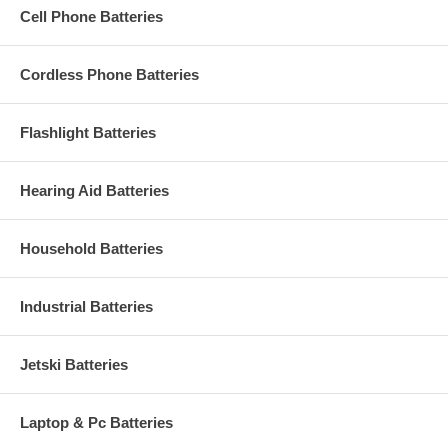
Cell Phone Batteries
Cordless Phone Batteries
Flashlight Batteries
Hearing Aid Batteries
Household Batteries
Industrial Batteries
Jetski Batteries
Laptop & Pc Batteries