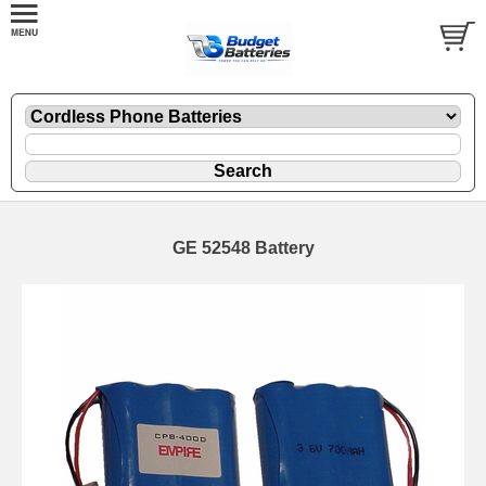
GE 52548 Battery