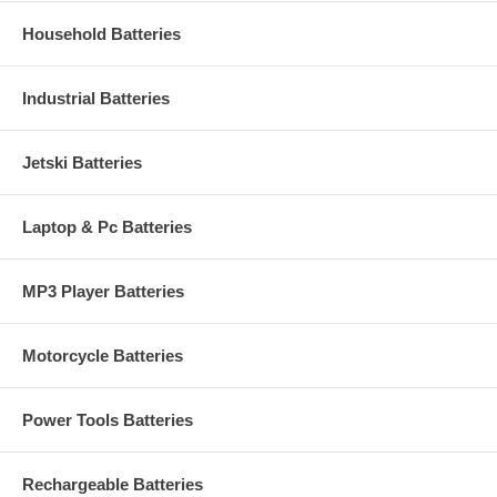
Household Batteries
Industrial Batteries
Jetski Batteries
Laptop & Pc Batteries
MP3 Player Batteries
Motorcycle Batteries
Power Tools Batteries
Rechargeable Batteries