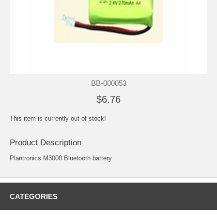
BB-000053
$6.76
This item is currently out of stock!
Product Description
Plantronics M3000 Bluetooth battery
CATEGORIES