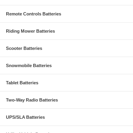
Remote Controls Batteries
Riding Mower Batteries
Scooter Batteries
Snowmobile Batteries
Tablet Batteries
Two-Way Radio Batteries
UPS/SLA Batteries