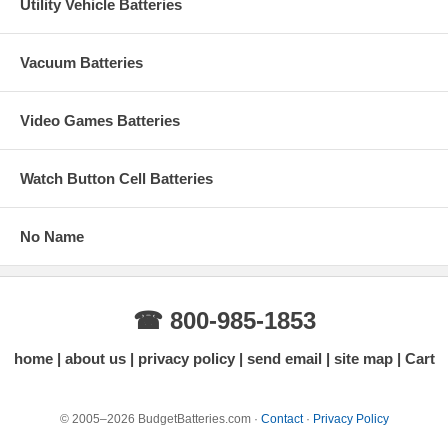
Utility Vehicle Batteries
Vacuum Batteries
Video Games Batteries
Watch Button Cell Batteries
No Name
☎ 800-985-1853
home
about us
privacy policy
send email
site map
Cart
© 2005–2026 BudgetBatteries.com ·
Contact
·
Privacy Policy