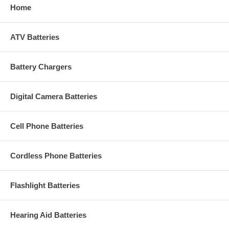
Home
ATV Batteries
Battery Chargers
Digital Camera Batteries
Cell Phone Batteries
Cordless Phone Batteries
Flashlight Batteries
Hearing Aid Batteries