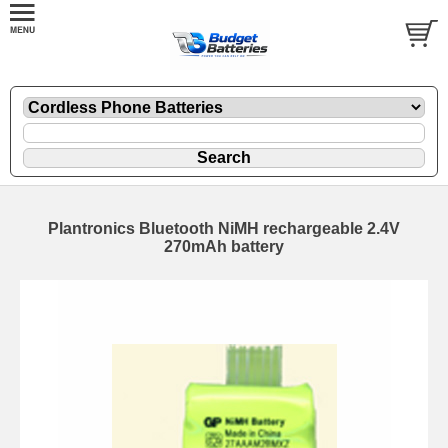
Plantronics Bluetooth NiMH rechargeable 2.4V
270mAh battery