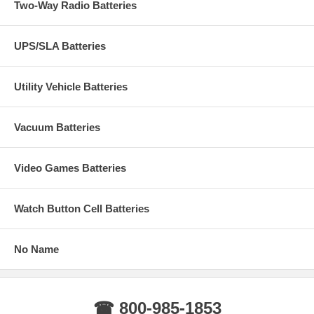
Two-Way Radio Batteries
UPS/SLA Batteries
Utility Vehicle Batteries
Vacuum Batteries
Video Games Batteries
Watch Button Cell Batteries
No Name
☎ 800-985-1853