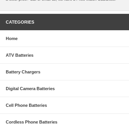
CATEGORIES
Home
ATV Batteries
Battery Chargers
Digital Camera Batteries
Cell Phone Batteries
Cordless Phone Batteries