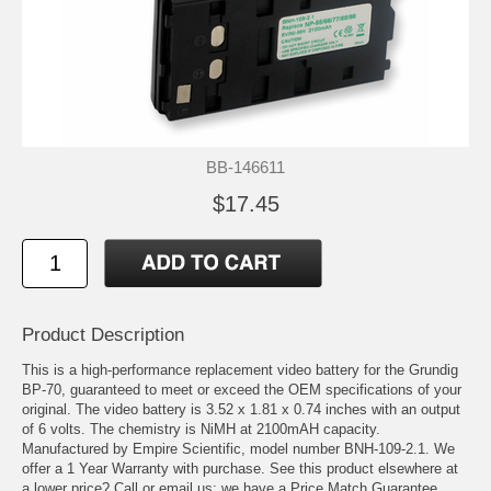
BB-146611
$17.45
Product Description
This is a high-performance replacement video battery for the Grundig
BP-70, guaranteed to meet or exceed the OEM specifications of your
original. The video battery is 3.52 x 1.81 x 0.74 inches with an output
of 6 volts. The chemistry is NiMH at 2100mAH capacity.
Manufactured by Empire Scientific, model number BNH-109-2.1. We
offer a 1 Year Warranty with purchase. See this product elsewhere at
a lower price? Call or email us; we have a Price Match Guarantee.