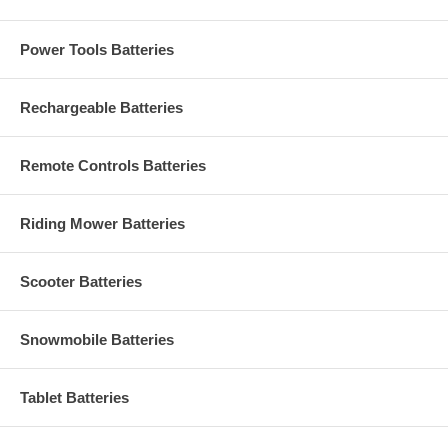
Power Tools Batteries
Rechargeable Batteries
Remote Controls Batteries
Riding Mower Batteries
Scooter Batteries
Snowmobile Batteries
Tablet Batteries