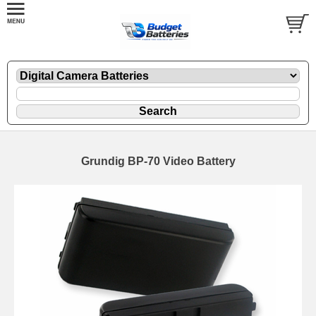
Grundig BP-70 Video Battery