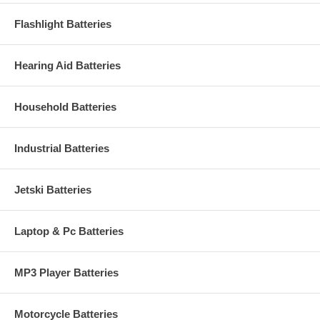
Flashlight Batteries
Hearing Aid Batteries
Household Batteries
Industrial Batteries
Jetski Batteries
Laptop & Pc Batteries
MP3 Player Batteries
Motorcycle Batteries