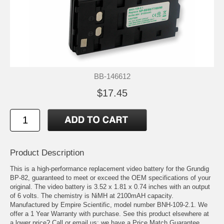
BB-146612
$17.45
Product Description
This is a high-performance replacement video battery for the Grundig
BP-82, guaranteed to meet or exceed the OEM specifications of your
original. The video battery is 3.52 x 1.81 x 0.74 inches with an output
of 6 volts. The chemistry is NiMH at 2100mAH capacity.
Manufactured by Empire Scientific, model number BNH-109-2.1. We
offer a 1 Year Warranty with purchase. See this product elsewhere at
a lower price? Call or email us; we have a Price Match Guarantee.