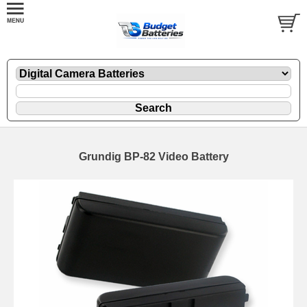
Grundig BP-82 Video Battery