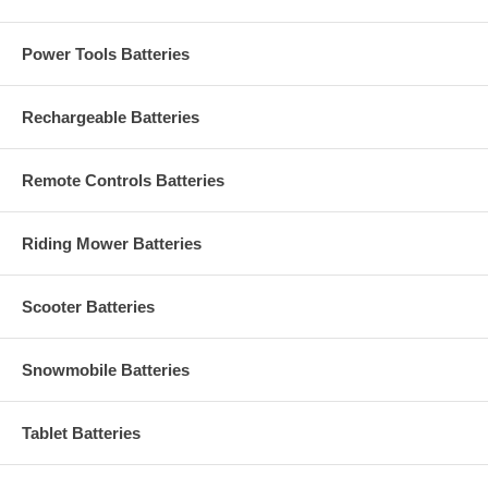
Power Tools Batteries
Rechargeable Batteries
Remote Controls Batteries
Riding Mower Batteries
Scooter Batteries
Snowmobile Batteries
Tablet Batteries