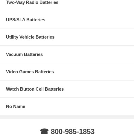
Two-Way Radio Batteries
UPS/SLA Batteries
Utility Vehicle Batteries
Vacuum Batteries
Video Games Batteries
Watch Button Cell Batteries
No Name
☎ 800-985-1853