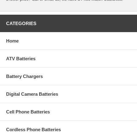
CATEGORIES
Home
ATV Batteries
Battery Chargers
Digital Camera Batteries
Cell Phone Batteries
Cordless Phone Batteries