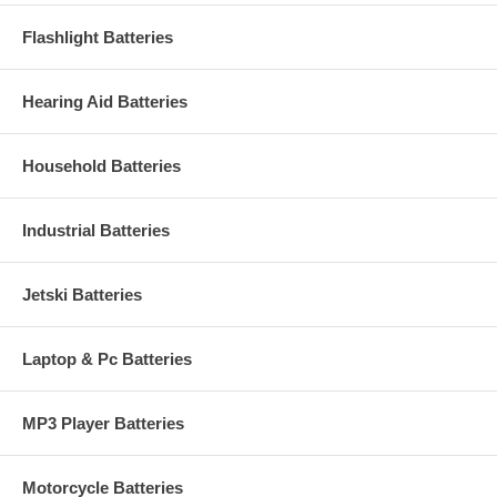
Flashlight Batteries
Hearing Aid Batteries
Household Batteries
Industrial Batteries
Jetski Batteries
Laptop & Pc Batteries
MP3 Player Batteries
Motorcycle Batteries