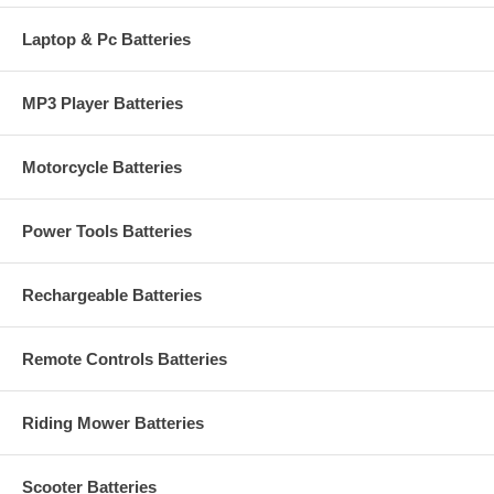
Laptop & Pc Batteries
MP3 Player Batteries
Motorcycle Batteries
Power Tools Batteries
Rechargeable Batteries
Remote Controls Batteries
Riding Mower Batteries
Scooter Batteries