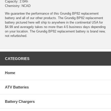
Capacity: 2.0Ah
Chemistry: NCAD
We guarantee the performance of this Grundig BP82 replacement
battery and all of our other products. The Grundig BP82 replacement
battery pictured here will ship to anywhere in the continental USA for
$4.99 and averagely takes no more than 4-5 business days depending
on your location. The Grundig BP82 replacement battery is brand new,
not refurbished.
CATEGORIES
Home
ATV Batteries
Battery Chargers