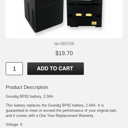
bb-083766
$19.70
Product Description
Grundig BP82 battery, 2.0Ah
This battery replaces the Grundig BP82 battery, 2.0Ah. It is
guaranteed to meet or exceed the performance of your original part,
and it comes with a One Year Replacement Warranty.
Voltage: 6