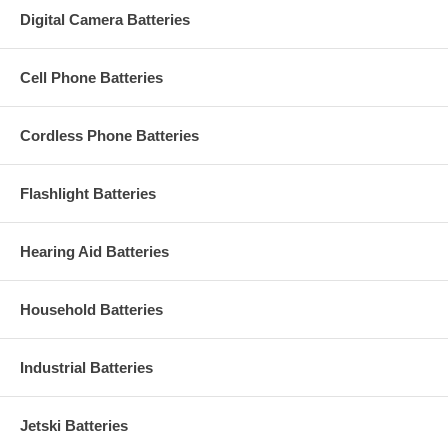
Digital Camera Batteries
Cell Phone Batteries
Cordless Phone Batteries
Flashlight Batteries
Hearing Aid Batteries
Household Batteries
Industrial Batteries
Jetski Batteries