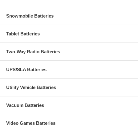
Snowmobile Batteries
Tablet Batteries
Two-Way Radio Batteries
UPS/SLA Batteries
Utility Vehicle Batteries
Vacuum Batteries
Video Games Batteries