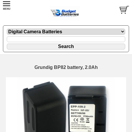
Grundig BP82 battery, 2.0Ah