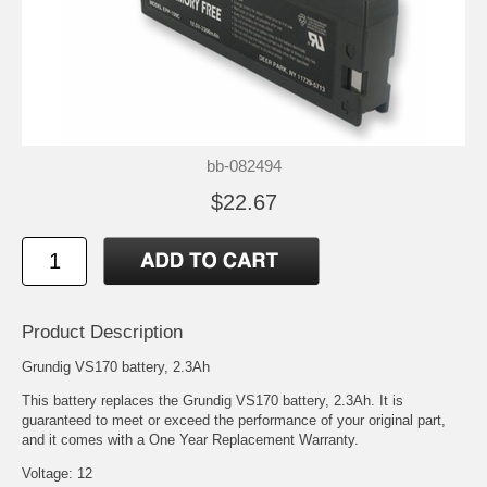
bb-082494
$22.67
Product Description
Grundig VS170 battery, 2.3Ah
This battery replaces the Grundig VS170 battery, 2.3Ah. It is
guaranteed to meet or exceed the performance of your original part,
and it comes with a One Year Replacement Warranty.
Voltage: 12