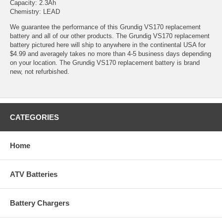
Capacity: 2.3Ah
Chemistry: LEAD
We guarantee the performance of this Grundig VS170 replacement
battery and all of our other products. The Grundig VS170 replacement
battery pictured here will ship to anywhere in the continental USA for
$4.99 and averagely takes no more than 4-5 business days depending
on your location. The Grundig VS170 replacement battery is brand
new, not refurbished.
CATEGORIES
Home
ATV Batteries
Battery Chargers