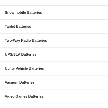
Snowmobile Batteries
Tablet Batteries
Two-Way Radio Batteries
UPS/SLA Batteries
Utility Vehicle Batteries
Vacuum Batteries
Video Games Batteries