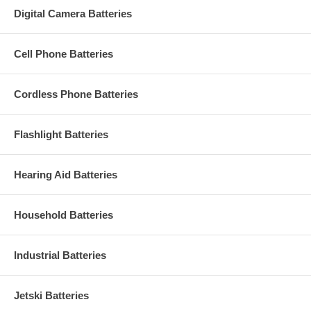
Digital Camera Batteries
Cell Phone Batteries
Cordless Phone Batteries
Flashlight Batteries
Hearing Aid Batteries
Household Batteries
Industrial Batteries
Jetski Batteries