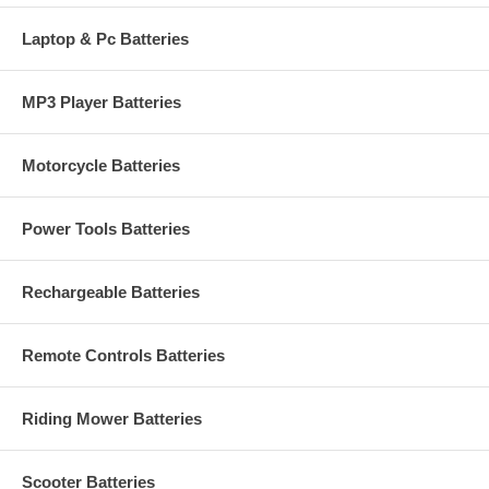
Laptop & Pc Batteries
MP3 Player Batteries
Motorcycle Batteries
Power Tools Batteries
Rechargeable Batteries
Remote Controls Batteries
Riding Mower Batteries
Scooter Batteries