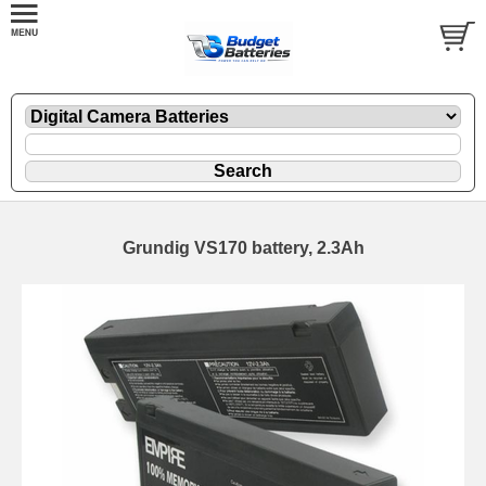
Grundig VS170 battery, 2.3Ah