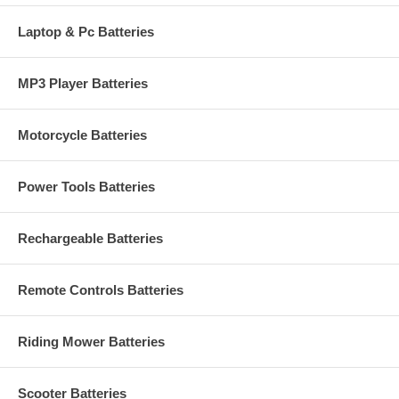
Laptop & Pc Batteries
MP3 Player Batteries
Motorcycle Batteries
Power Tools Batteries
Rechargeable Batteries
Remote Controls Batteries
Riding Mower Batteries
Scooter Batteries