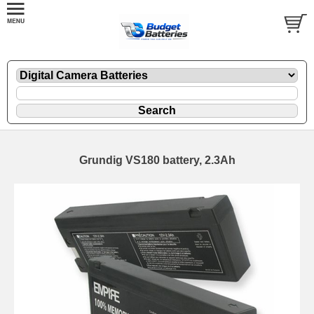
Grundig VS180 battery, 2.3Ah