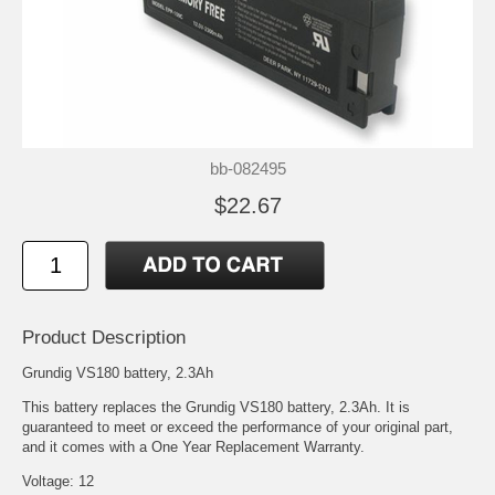
bb-082495
$22.67
Product Description
Grundig VS180 battery, 2.3Ah
This battery replaces the Grundig VS180 battery, 2.3Ah. It is
guaranteed to meet or exceed the performance of your original part,
and it comes with a One Year Replacement Warranty.
Voltage: 12