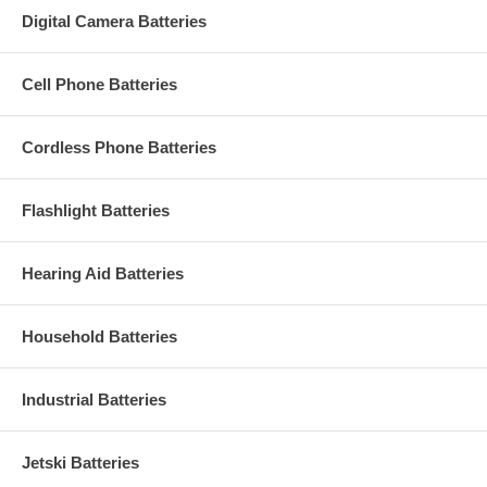
Digital Camera Batteries
Cell Phone Batteries
Cordless Phone Batteries
Flashlight Batteries
Hearing Aid Batteries
Household Batteries
Industrial Batteries
Jetski Batteries