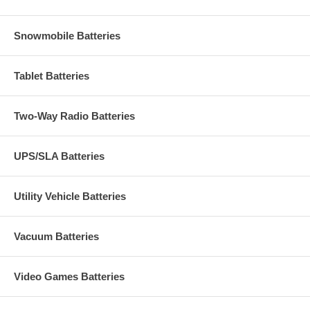
Snowmobile Batteries
Tablet Batteries
Two-Way Radio Batteries
UPS/SLA Batteries
Utility Vehicle Batteries
Vacuum Batteries
Video Games Batteries