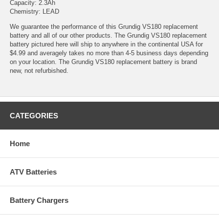
Capacity: 2.3Ah
Chemistry: LEAD
We guarantee the performance of this Grundig VS180 replacement
battery and all of our other products. The Grundig VS180 replacement
battery pictured here will ship to anywhere in the continental USA for
$4.99 and averagely takes no more than 4-5 business days depending
on your location. The Grundig VS180 replacement battery is brand
new, not refurbished.
CATEGORIES
Home
ATV Batteries
Battery Chargers