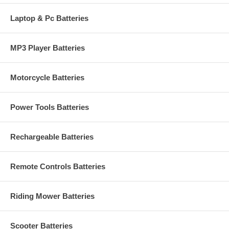
Laptop & Pc Batteries
MP3 Player Batteries
Motorcycle Batteries
Power Tools Batteries
Rechargeable Batteries
Remote Controls Batteries
Riding Mower Batteries
Scooter Batteries