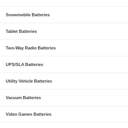
Snowmobile Batteries
Tablet Batteries
Two-Way Radio Batteries
UPS/SLA Batteries
Utility Vehicle Batteries
Vacuum Batteries
Video Games Batteries