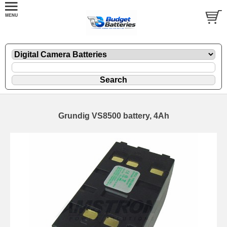
Grundig VS8500 battery, 4Ah