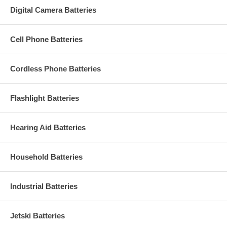
Digital Camera Batteries
Cell Phone Batteries
Cordless Phone Batteries
Flashlight Batteries
Hearing Aid Batteries
Household Batteries
Industrial Batteries
Jetski Batteries