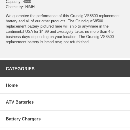
Capacity: 4000
Chemistry: NiMH
We guarantee the performance of this Grundig VS8500 replacement
battery and all of our other products. The Grundig VS8500
replacement battery pictured here will ship to anywhere in the
continental USA for $4.99 and averagely takes no more than 4-5
business days depending on your location. The Grundig VS8500
replacement battery is brand new, not refurbished.
CATEGORIES
Home
ATV Batteries
Battery Chargers