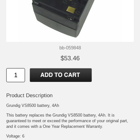
bb-059848
$53.46
Product Description
Grundig VS8500 battery, 4Ah
This battery replaces the Grundig VS8500 battery, 4Ah. It is
guaranteed to meet or exceed the performance of your original part,
and it comes with a One Year Replacement Warranty.
Voltage: 6