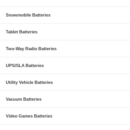
Snowmobile Batteries
Tablet Batteries
Two-Way Radio Batteries
UPS/SLA Batteries
Utility Vehicle Batteries
Vacuum Batteries
Video Games Batteries