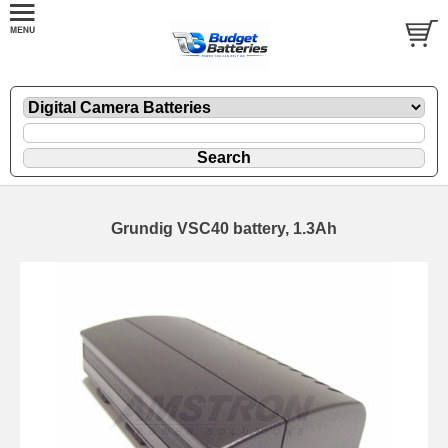
Grundig VSC40 battery, 1.3Ah