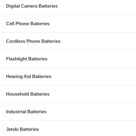
Digital Camera Batteries
Cell Phone Batteries
Cordless Phone Batteries
Flashlight Batteries
Hearing Aid Batteries
Household Batteries
Industrial Batteries
Jetski Batteries