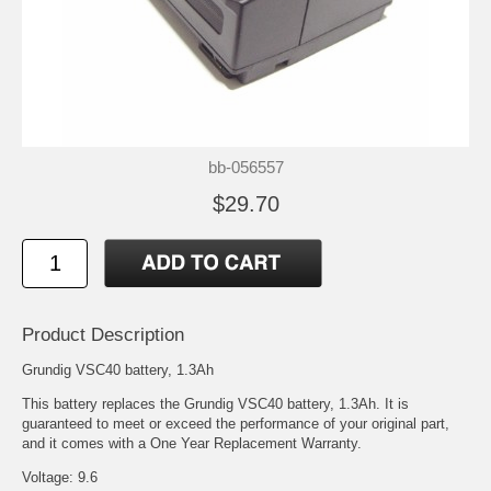
bb-056557
$29.70
Product Description
Grundig VSC40 battery, 1.3Ah
This battery replaces the Grundig VSC40 battery, 1.3Ah. It is
guaranteed to meet or exceed the performance of your original part,
and it comes with a One Year Replacement Warranty.
Voltage: 9.6