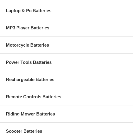
Laptop & Pc Batteries
MP3 Player Batteries
Motorcycle Batteries
Power Tools Batteries
Rechargeable Batteries
Remote Controls Batteries
Riding Mower Batteries
Scooter Batteries