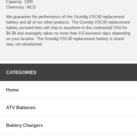
Capacity: 1300
Chemistry: NiCD
We guarantee the performance of this Grundig VSC40 replacement
battery and all of our other products. The Grundig VSC40 replacement
battery pictured here will ship to anywhere in the continental USA for
$4.99 and averagely takes no more than 4-5 business days depending
on your location. The Grundig VSC40 replacement battery is brand
new, not refurbished.
CATEGORIES
Home
ATV Batteries
Battery Chargers