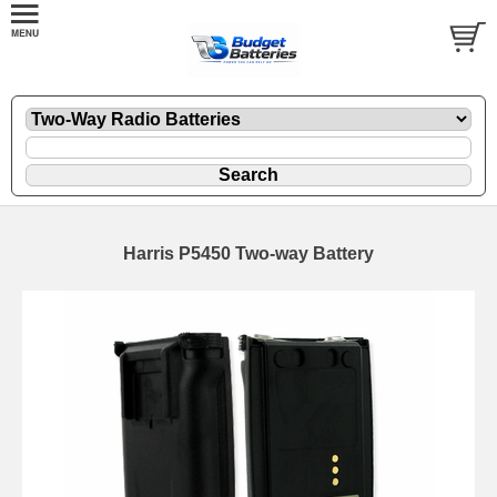
Harris P5450 Two-way Battery