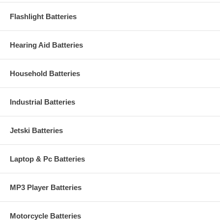
Flashlight Batteries
Hearing Aid Batteries
Household Batteries
Industrial Batteries
Jetski Batteries
Laptop & Pc Batteries
MP3 Player Batteries
Motorcycle Batteries