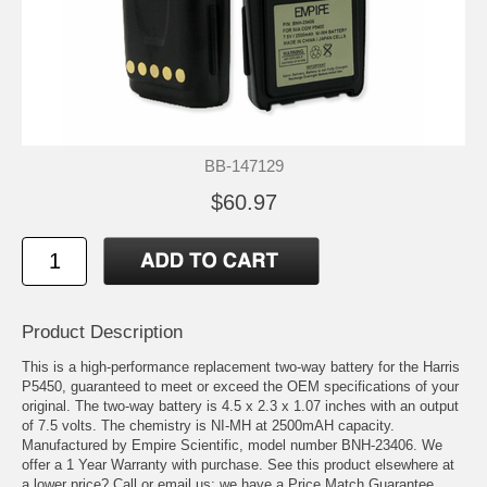
BB-147129
$60.97
Product Description
This is a high-performance replacement two-way battery for the Harris
P5450, guaranteed to meet or exceed the OEM specifications of your
original. The two-way battery is 4.5 x 2.3 x 1.07 inches with an output
of 7.5 volts. The chemistry is NI-MH at 2500mAH capacity.
Manufactured by Empire Scientific, model number BNH-23406. We
offer a 1 Year Warranty with purchase. See this product elsewhere at
a lower price? Call or email us; we have a Price Match Guarantee.