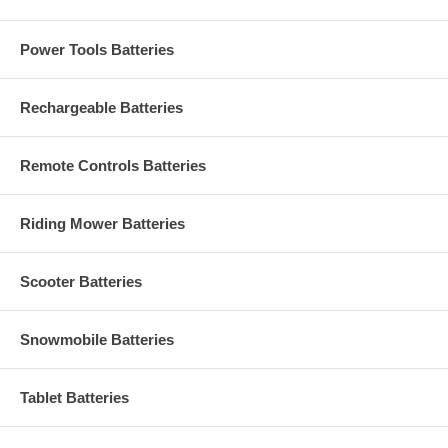
Power Tools Batteries
Rechargeable Batteries
Remote Controls Batteries
Riding Mower Batteries
Scooter Batteries
Snowmobile Batteries
Tablet Batteries