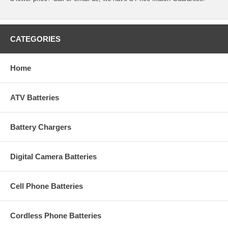
CATEGORIES
Home
ATV Batteries
Battery Chargers
Digital Camera Batteries
Cell Phone Batteries
Cordless Phone Batteries