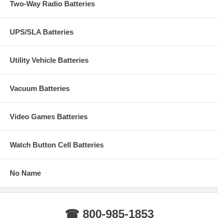
Two-Way Radio Batteries
UPS/SLA Batteries
Utility Vehicle Batteries
Vacuum Batteries
Video Games Batteries
Watch Button Cell Batteries
No Name
☎ 800-985-1853