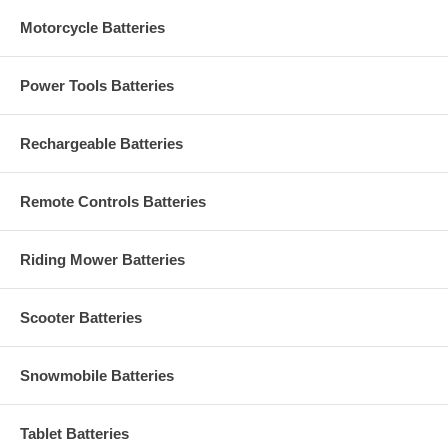
Motorcycle Batteries
Power Tools Batteries
Rechargeable Batteries
Remote Controls Batteries
Riding Mower Batteries
Scooter Batteries
Snowmobile Batteries
Tablet Batteries