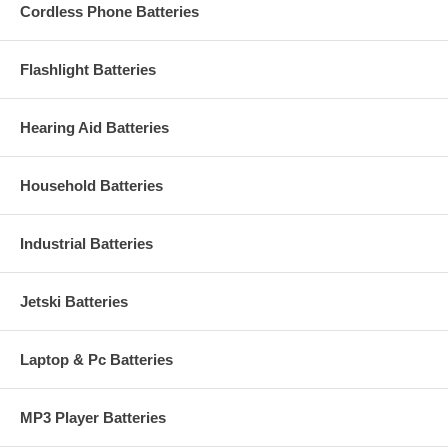
Cordless Phone Batteries
Flashlight Batteries
Hearing Aid Batteries
Household Batteries
Industrial Batteries
Jetski Batteries
Laptop & Pc Batteries
MP3 Player Batteries