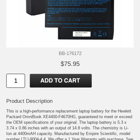
BB-176172
$75.95
Product Description
This is a high-performance replacement laptop battery for the Hewlett
Packard OmniBook XE4400-F4670HG, guaranteed to meet or exceed
the OEM specifications of your original. The laptop battery is 5.3 x
3.74 x 0.86 inches with an output of 14.8 volts. The chemistry is Li-
Ion at 4400mAH capacity. Manufactured by Empire Scientific, model
number LTLI-9004-4.4. We offer a 1 Year Warranty with purchase. See