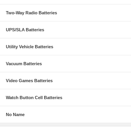
Two-Way Radio Batteries
UPS/SLA Batteries
Utility Vehicle Batteries
Vacuum Batteries
Video Games Batteries
Watch Button Cell Batteries
No Name