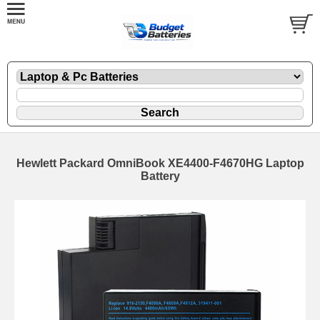
Hewlett Packard OmniBook XE4400-F4670HG Laptop
Battery