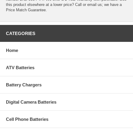
this product elsewhere at a lower price? Call or email us; we have a
Price Match Guarantee.
CATEGORIES
Home
ATV Batteries
Battery Chargers
Digital Camera Batteries
Cell Phone Batteries