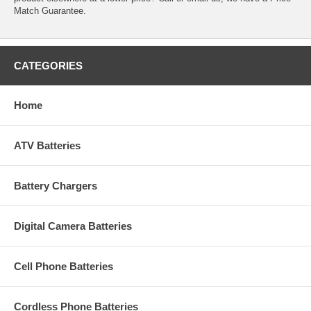
Match Guarantee.
CATEGORIES
Home
ATV Batteries
Battery Chargers
Digital Camera Batteries
Cell Phone Batteries
Cordless Phone Batteries