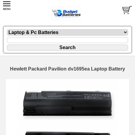
Hewlett Packard Pavilion dv1695ea Laptop Battery