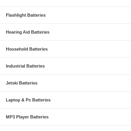
Flashlight Batteries
Hearing Aid Batteries
Household Batteries
Industrial Batteries
Jetski Batteries
Laptop & Pc Batteries
MP3 Player Batteries