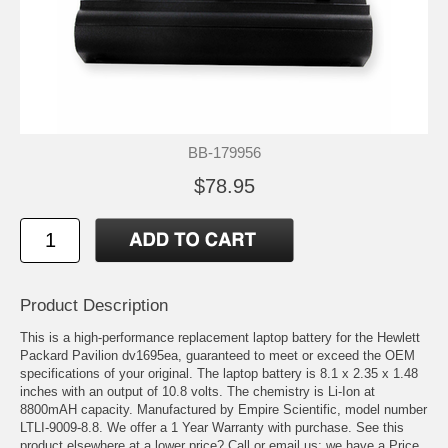
BB-179956
$78.95
Product Description
This is a high-performance replacement laptop battery for the Hewlett
Packard Pavilion dv1695ea, guaranteed to meet or exceed the OEM
specifications of your original. The laptop battery is 8.1 x 2.35 x 1.48
inches with an output of 10.8 volts. The chemistry is Li-Ion at
8800mAH capacity. Manufactured by Empire Scientific, model number
LTLI-9009-8.8. We offer a 1 Year Warranty with purchase. See this
product elsewhere at a lower price? Call or email us; we have a Price