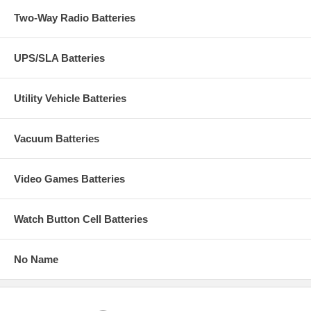
Two-Way Radio Batteries
UPS/SLA Batteries
Utility Vehicle Batteries
Vacuum Batteries
Video Games Batteries
Watch Button Cell Batteries
No Name