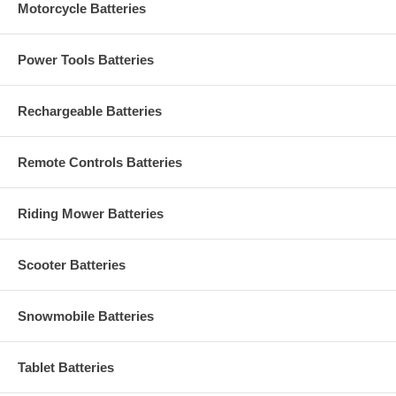
Motorcycle Batteries
Power Tools Batteries
Rechargeable Batteries
Remote Controls Batteries
Riding Mower Batteries
Scooter Batteries
Snowmobile Batteries
Tablet Batteries