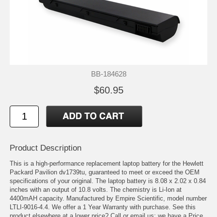
BB-184628
$60.95
Product Description
This is a high-performance replacement laptop battery for the Hewlett
Packard Pavilion dv1739tu, guaranteed to meet or exceed the OEM
specifications of your original. The laptop battery is 8.08 x 2.02 x 0.84
inches with an output of 10.8 volts. The chemistry is Li-Ion at
4400mAH capacity. Manufactured by Empire Scientific, model number
LTLI-9016-4.4. We offer a 1 Year Warranty with purchase. See this
product elsewhere at a lower price? Call or email us; we have a Price