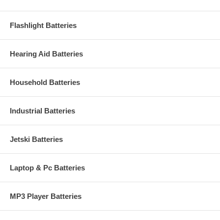
Flashlight Batteries
Hearing Aid Batteries
Household Batteries
Industrial Batteries
Jetski Batteries
Laptop & Pc Batteries
MP3 Player Batteries