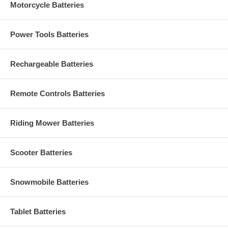
Motorcycle Batteries
Power Tools Batteries
Rechargeable Batteries
Remote Controls Batteries
Riding Mower Batteries
Scooter Batteries
Snowmobile Batteries
Tablet Batteries