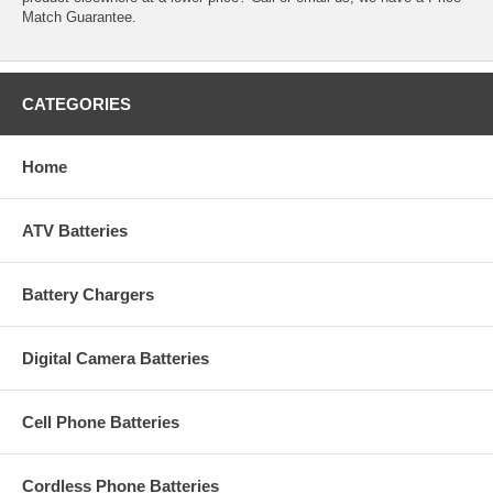
Match Guarantee.
CATEGORIES
Home
ATV Batteries
Battery Chargers
Digital Camera Batteries
Cell Phone Batteries
Cordless Phone Batteries