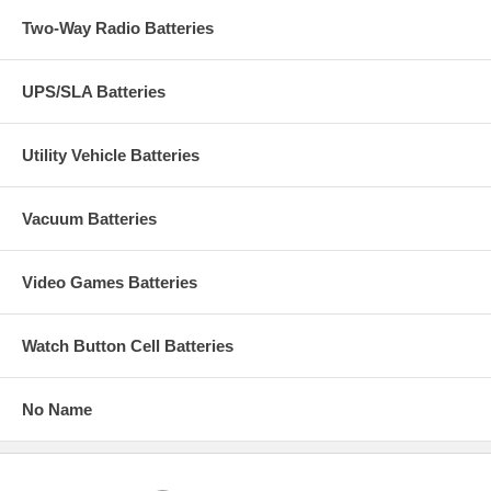
Two-Way Radio Batteries
UPS/SLA Batteries
Utility Vehicle Batteries
Vacuum Batteries
Video Games Batteries
Watch Button Cell Batteries
No Name