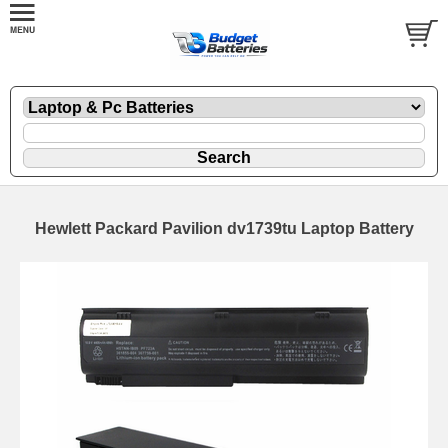
Hewlett Packard Pavilion dv1739tu Laptop Battery