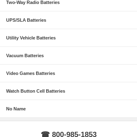
Two-Way Radio Batteries
UPS/SLA Batteries
Utility Vehicle Batteries
Vacuum Batteries
Video Games Batteries
Watch Button Cell Batteries
No Name
☎ 800-985-1853