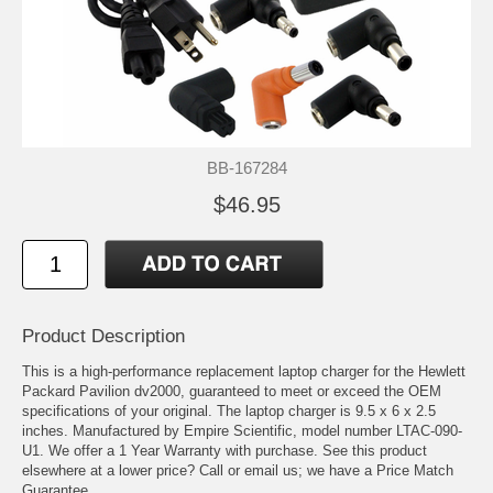
BB-167284
$46.95
Product Description
This is a high-performance replacement laptop charger for the Hewlett
Packard Pavilion dv2000, guaranteed to meet or exceed the OEM
specifications of your original. The laptop charger is 9.5 x 6 x 2.5
inches. Manufactured by Empire Scientific, model number LTAC-090-
U1. We offer a 1 Year Warranty with purchase. See this product
elsewhere at a lower price? Call or email us; we have a Price Match
Guarantee.