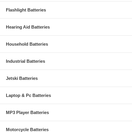
Flashlight Batteries
Hearing Aid Batteries
Household Batteries
Industrial Batteries
Jetski Batteries
Laptop & Pc Batteries
MP3 Player Batteries
Motorcycle Batteries