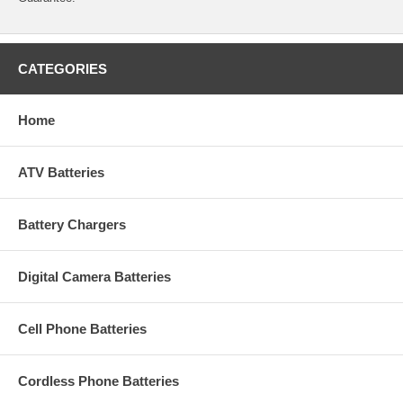
CATEGORIES
Home
ATV Batteries
Battery Chargers
Digital Camera Batteries
Cell Phone Batteries
Cordless Phone Batteries