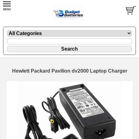
Hewlett Packard Pavilion dv2000 Laptop Charger