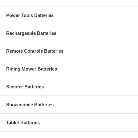
Power Tools Batteries
Rechargeable Batteries
Remote Controls Batteries
Riding Mower Batteries
Scooter Batteries
Snowmobile Batteries
Tablet Batteries