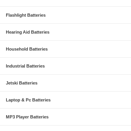
Flashlight Batteries
Hearing Aid Batteries
Household Batteries
Industrial Batteries
Jetski Batteries
Laptop & Pc Batteries
MP3 Player Batteries