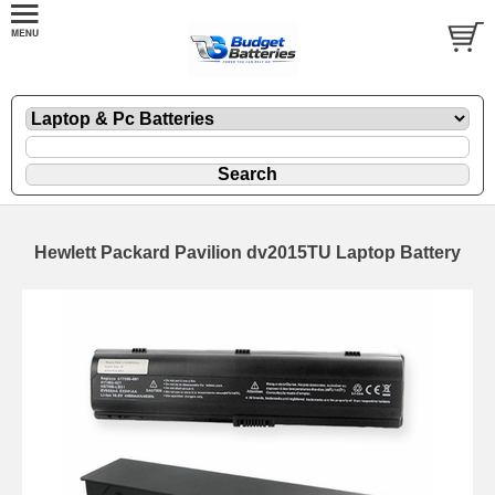
Hewlett Packard Pavilion dv2015TU Laptop Battery