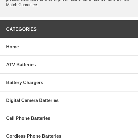
Match Guarantee.
CATEGORIES
Home
ATV Batteries
Battery Chargers
Digital Camera Batteries
Cell Phone Batteries
Cordless Phone Batteries