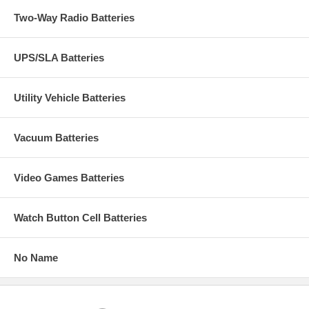
Two-Way Radio Batteries
UPS/SLA Batteries
Utility Vehicle Batteries
Vacuum Batteries
Video Games Batteries
Watch Button Cell Batteries
No Name