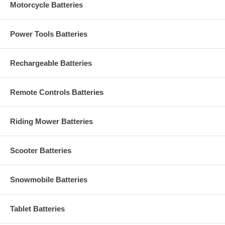
Motorcycle Batteries
Power Tools Batteries
Rechargeable Batteries
Remote Controls Batteries
Riding Mower Batteries
Scooter Batteries
Snowmobile Batteries
Tablet Batteries