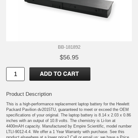
BB-181892
$56.95
Product Description
This is a high-performance replacement laptop battery for the Hewlett
Packard Pavilion dv2015TU, guaranteed to meet or exceed the OEM
specifications of your original. The laptop battery is 8.14 x 2.03 x 0.86
inches with an output of 10.8 volts. The chemistry is Li-Ion at
4400mAH capacity. Manufactured by Empire Scientific, model number
LTLI-9012-4.4. We offer a 1 Year Warranty with purchase. See this
product elsewhere at a lower price? Call or email us; we have a Price