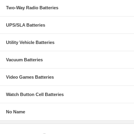
Two-Way Radio Batteries
UPS/SLA Batteries
Utility Vehicle Batteries
Vacuum Batteries
Video Games Batteries
Watch Button Cell Batteries
No Name