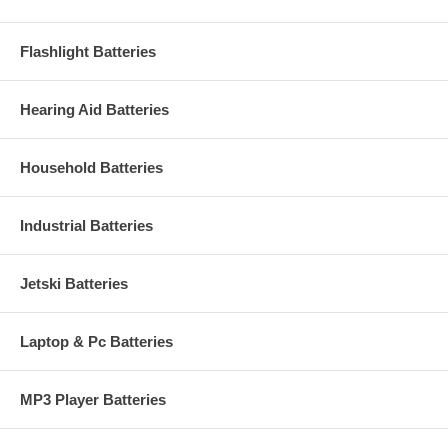
Flashlight Batteries
Hearing Aid Batteries
Household Batteries
Industrial Batteries
Jetski Batteries
Laptop & Pc Batteries
MP3 Player Batteries