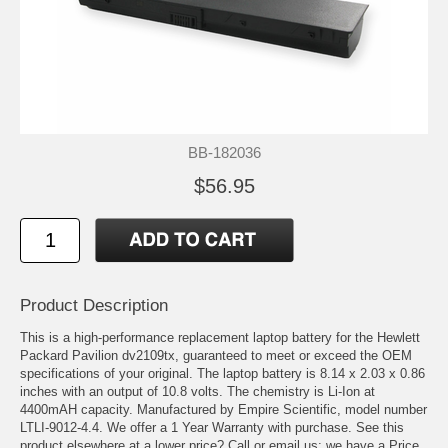
BB-182036
$56.95
Product Description
This is a high-performance replacement laptop battery for the Hewlett
Packard Pavilion dv2109tx, guaranteed to meet or exceed the OEM
specifications of your original. The laptop battery is 8.14 x 2.03 x 0.86
inches with an output of 10.8 volts. The chemistry is Li-Ion at
4400mAH capacity. Manufactured by Empire Scientific, model number
LTLI-9012-4.4. We offer a 1 Year Warranty with purchase. See this
product elsewhere at a lower price? Call or email us; we have a Price