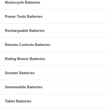
Motorcycle Batteries
Power Tools Batteries
Rechargeable Batteries
Remote Controls Batteries
Riding Mower Batteries
Scooter Batteries
Snowmobile Batteries
Tablet Batteries