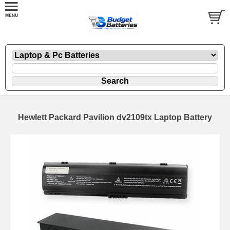
Hewlett Packard Pavilion dv2109tx Laptop Battery