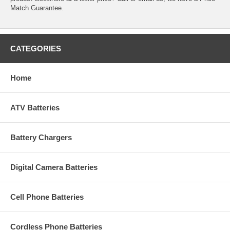
Match Guarantee.
CATEGORIES
Home
ATV Batteries
Battery Chargers
Digital Camera Batteries
Cell Phone Batteries
Cordless Phone Batteries