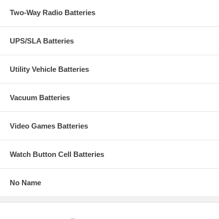
Two-Way Radio Batteries
UPS/SLA Batteries
Utility Vehicle Batteries
Vacuum Batteries
Video Games Batteries
Watch Button Cell Batteries
No Name