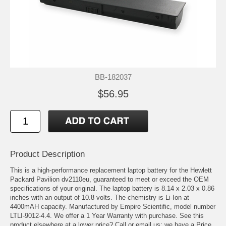
BB-182037
$56.95
Product Description
This is a high-performance replacement laptop battery for the Hewlett
Packard Pavilion dv2110eu, guaranteed to meet or exceed the OEM
specifications of your original. The laptop battery is 8.14 x 2.03 x 0.86
inches with an output of 10.8 volts. The chemistry is Li-Ion at
4400mAH capacity. Manufactured by Empire Scientific, model number
LTLI-9012-4.4. We offer a 1 Year Warranty with purchase. See this
product elsewhere at a lower price? Call or email us; we have a Price