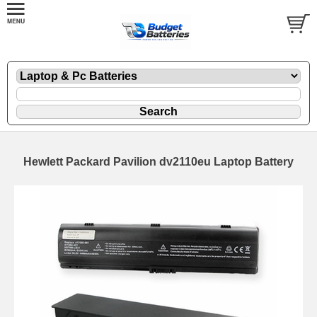
Hewlett Packard Pavilion dv2110eu Laptop Battery