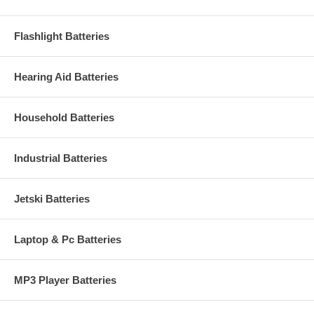
Flashlight Batteries
Hearing Aid Batteries
Household Batteries
Industrial Batteries
Jetski Batteries
Laptop & Pc Batteries
MP3 Player Batteries