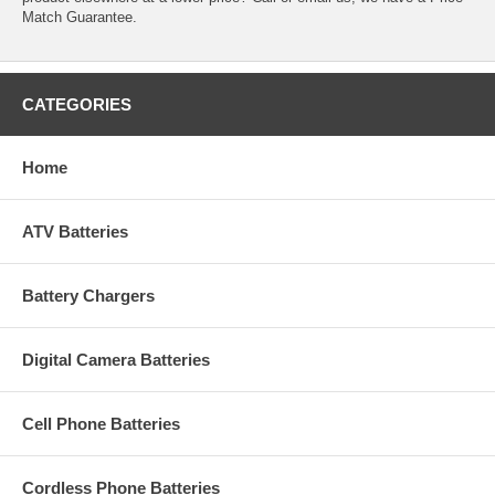
Match Guarantee.
CATEGORIES
Home
ATV Batteries
Battery Chargers
Digital Camera Batteries
Cell Phone Batteries
Cordless Phone Batteries