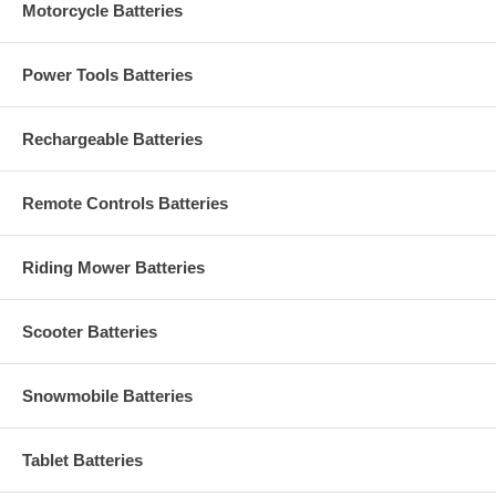
Motorcycle Batteries
Power Tools Batteries
Rechargeable Batteries
Remote Controls Batteries
Riding Mower Batteries
Scooter Batteries
Snowmobile Batteries
Tablet Batteries