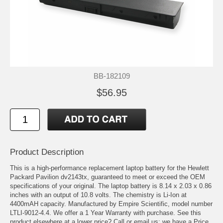
BB-182109
$56.95
Product Description
This is a high-performance replacement laptop battery for the Hewlett
Packard Pavilion dv2143tx, guaranteed to meet or exceed the OEM
specifications of your original. The laptop battery is 8.14 x 2.03 x 0.86
inches with an output of 10.8 volts. The chemistry is Li-Ion at
4400mAH capacity. Manufactured by Empire Scientific, model number
LTLI-9012-4.4. We offer a 1 Year Warranty with purchase. See this
product elsewhere at a lower price? Call or email us; we have a Price