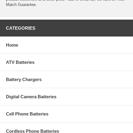
Match Guarantee.
CATEGORIES
Home
ATV Batteries
Battery Chargers
Digital Camera Batteries
Cell Phone Batteries
Cordless Phone Batteries