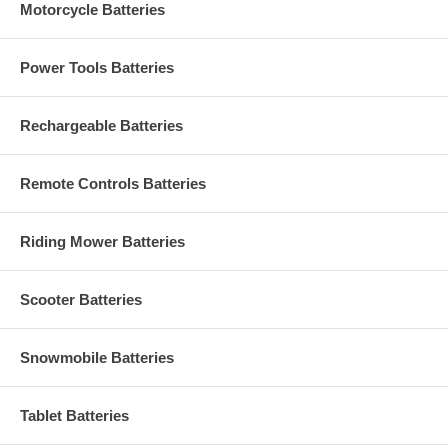
Motorcycle Batteries
Power Tools Batteries
Rechargeable Batteries
Remote Controls Batteries
Riding Mower Batteries
Scooter Batteries
Snowmobile Batteries
Tablet Batteries