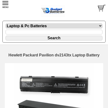
Hewlett Packard Pavilion dv2143tx Laptop Battery