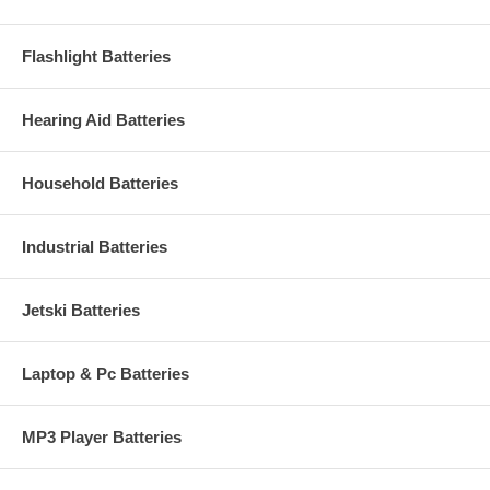
Flashlight Batteries
Hearing Aid Batteries
Household Batteries
Industrial Batteries
Jetski Batteries
Laptop & Pc Batteries
MP3 Player Batteries