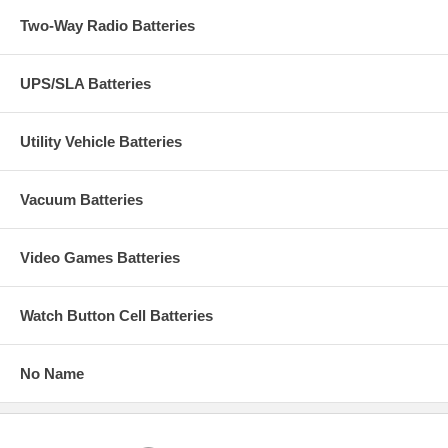
Two-Way Radio Batteries
UPS/SLA Batteries
Utility Vehicle Batteries
Vacuum Batteries
Video Games Batteries
Watch Button Cell Batteries
No Name