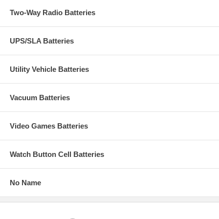
Two-Way Radio Batteries
UPS/SLA Batteries
Utility Vehicle Batteries
Vacuum Batteries
Video Games Batteries
Watch Button Cell Batteries
No Name