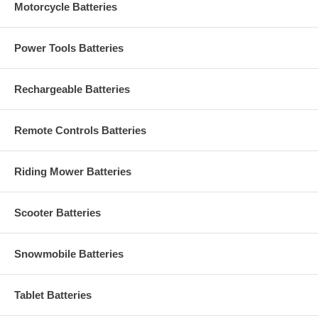
Motorcycle Batteries
Power Tools Batteries
Rechargeable Batteries
Remote Controls Batteries
Riding Mower Batteries
Scooter Batteries
Snowmobile Batteries
Tablet Batteries