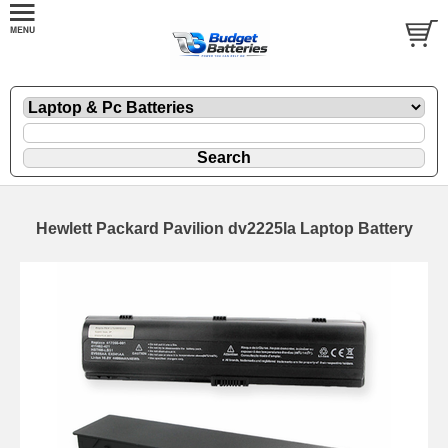
Hewlett Packard Pavilion dv2225la Laptop Battery