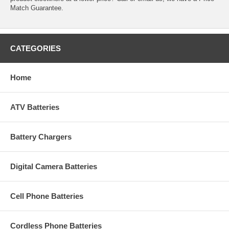
Match Guarantee.
CATEGORIES
Home
ATV Batteries
Battery Chargers
Digital Camera Batteries
Cell Phone Batteries
Cordless Phone Batteries