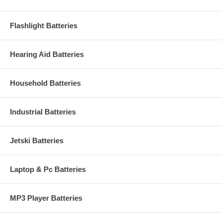
Flashlight Batteries
Hearing Aid Batteries
Household Batteries
Industrial Batteries
Jetski Batteries
Laptop & Pc Batteries
MP3 Player Batteries