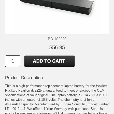
BB-182220
$56.95
Product Description
This is a high-performance replacement laptop battery for the Hewlett
Packard Pavilion dv2225la, guaranteed to meet or exceed the OEM
specifications of your original. The laptop battery is 8.14 x 2.03 x 0.86
inches with an output of 10.8 volts. The chemistry is Li-Ion at
4400mAH capacity. Manufactured by Empire Scientific, model number
LTLI-9012-4.4. We offer a 1 Year Warranty with purchase. See this
product elsewhere at a lower price? Call or email us; we have a Price