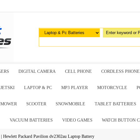
GERS
DIGITAL CAMERA
CELL PHONE
CORDLESS PHONE
JETSKI
LAPTOP & PC
MP3 PLAYER
MOTORCYCLE
P
G MOWER
SCOOTER
SNOWMOBILE
TABLET BATTERIES
E
VACUUM BATTERIES
VIDEO GAMES
WATCH BUTTON C
| Hewlett Packard Pavilion dv2302au Laptop Battery