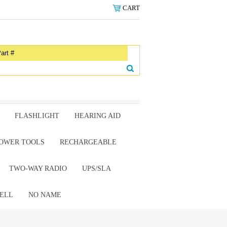
CART
FLASHLIGHT
HEARING AID
OWER TOOLS
RECHARGEABLE
TWO-WAY RADIO
UPS/SLA
ELL
NO NAME