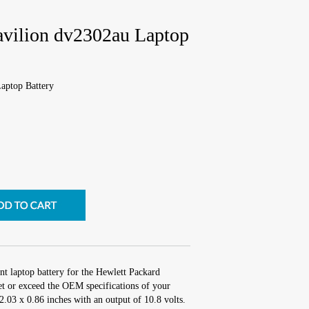
avilion dv2302au Laptop
aptop Battery
nt laptop battery for the Hewlett Packard
t or exceed the OEM specifications of your
 2.03 x 0.86 inches with an output of 10.8 volts.