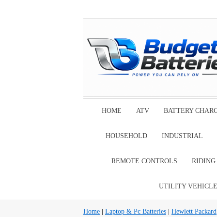
HOME
ATV
BATTERY CHAR
HOUSEHOLD
INDUSTRIAL
REMOTE CONTROLS
RIDIN
UTILITY VEHICL
Home
|
Laptop & Pc Batteries
|
Hewlett Packard