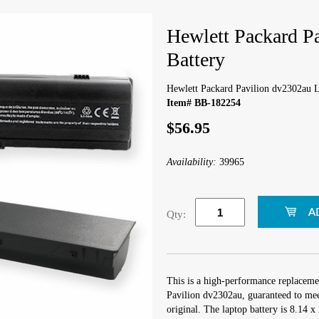
Hewlett Packard P
Battery
Hewlett Packard Pavilion dv2302au L
Item# BB-182254
$56.95
Availability:
39965
Qty:
This is a high-performance replaceme
Pavilion dv2302au, guaranteed to mee
original. The laptop battery is 8.14 x