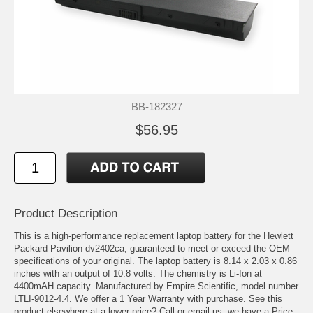
BB-182327
$56.95
Product Description
This is a high-performance replacement laptop battery for the Hewlett
Packard Pavilion dv2402ca, guaranteed to meet or exceed the OEM
specifications of your original. The laptop battery is 8.14 x 2.03 x 0.86
inches with an output of 10.8 volts. The chemistry is Li-Ion at
4400mAH capacity. Manufactured by Empire Scientific, model number
LTLI-9012-4.4. We offer a 1 Year Warranty with purchase. See this
product elsewhere at a lower price? Call or email us; we have a Price