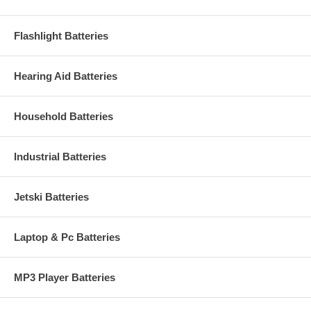
Flashlight Batteries
Hearing Aid Batteries
Household Batteries
Industrial Batteries
Jetski Batteries
Laptop & Pc Batteries
MP3 Player Batteries