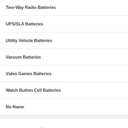
Two-Way Radio Batteries
UPS/SLA Batteries
Utility Vehicle Batteries
Vacuum Batteries
Video Games Batteries
Watch Button Cell Batteries
No Name