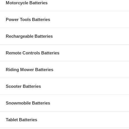
Motorcycle Batteries
Power Tools Batteries
Rechargeable Batteries
Remote Controls Batteries
Riding Mower Batteries
Scooter Batteries
Snowmobile Batteries
Tablet Batteries