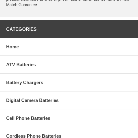
Match Guarantee.
CATEGORIES
Home
ATV Batteries
Battery Chargers
Digital Camera Batteries
Cell Phone Batteries
Cordless Phone Batteries