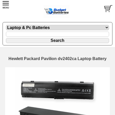
Hewlett Packard Pavilion dv2402ca Laptop Battery