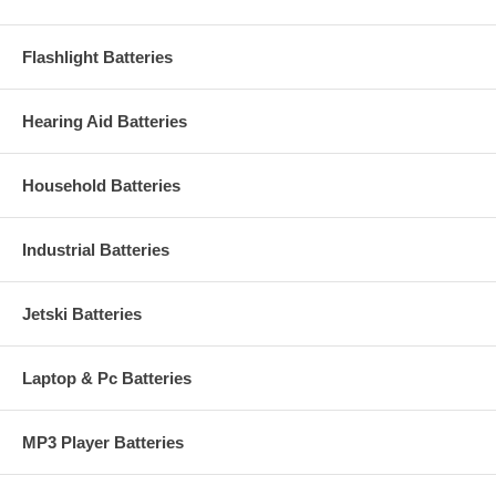
Flashlight Batteries
Hearing Aid Batteries
Household Batteries
Industrial Batteries
Jetski Batteries
Laptop & Pc Batteries
MP3 Player Batteries