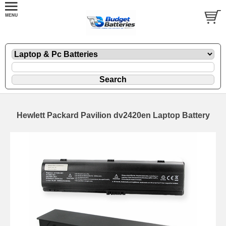
Hewlett Packard Pavilion dv2420en Laptop Battery