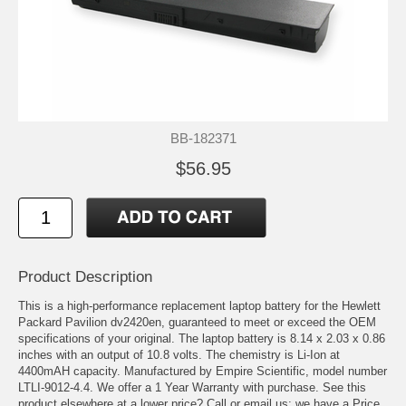
BB-182371
$56.95
Product Description
This is a high-performance replacement laptop battery for the Hewlett
Packard Pavilion dv2420en, guaranteed to meet or exceed the OEM
specifications of your original. The laptop battery is 8.14 x 2.03 x 0.86
inches with an output of 10.8 volts. The chemistry is Li-Ion at
4400mAH capacity. Manufactured by Empire Scientific, model number
LTLI-9012-4.4. We offer a 1 Year Warranty with purchase. See this
product elsewhere at a lower price? Call or email us; we have a Price