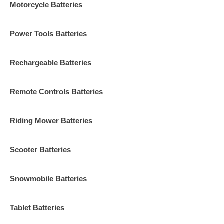
Motorcycle Batteries
Power Tools Batteries
Rechargeable Batteries
Remote Controls Batteries
Riding Mower Batteries
Scooter Batteries
Snowmobile Batteries
Tablet Batteries