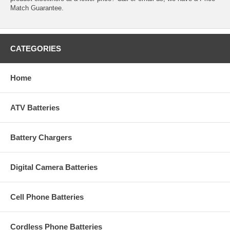
Match Guarantee.
CATEGORIES
Home
ATV Batteries
Battery Chargers
Digital Camera Batteries
Cell Phone Batteries
Cordless Phone Batteries