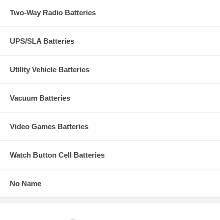
Two-Way Radio Batteries
UPS/SLA Batteries
Utility Vehicle Batteries
Vacuum Batteries
Video Games Batteries
Watch Button Cell Batteries
No Name