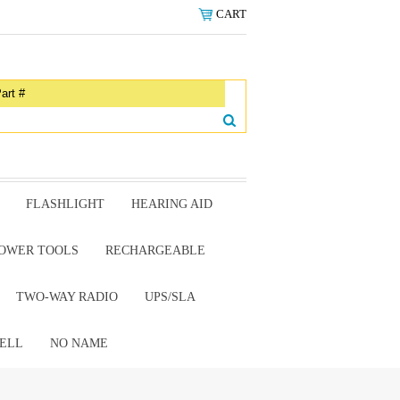
CART
FLASHLIGHT
HEARING AID
OWER TOOLS
RECHARGEABLE
TWO-WAY RADIO
UPS/SLA
ELL
NO NAME