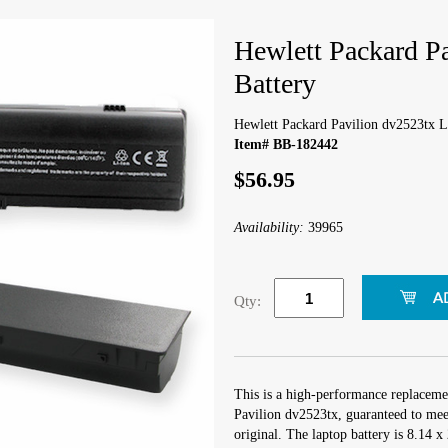
Hewlett Packard P
Battery
Hewlett Packard Pavilion dv2523tx L
Item# BB-182442
$56.95
Availability:
39965
Qty:
This is a high-performance replaceme
Pavilion dv2523tx, guaranteed to mee
original. The laptop battery is 8.14 x