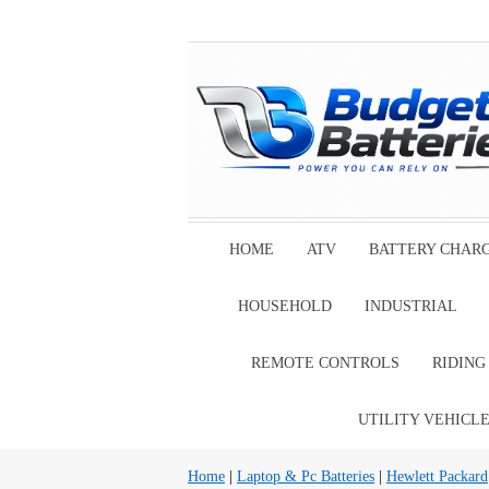
HOME
ATV
BATTERY CHAR
HOUSEHOLD
INDUSTRIAL
REMOTE CONTROLS
RIDIN
UTILITY VEHICL
Home
|
Laptop & Pc Batteries
|
Hewlett Packard