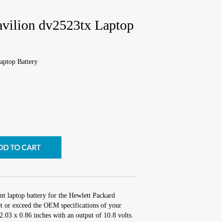
avilion dv2523tx Laptop
aptop Battery
nt laptop battery for the Hewlett Packard
t or exceed the OEM specifications of your
 2.03 x 0.86 inches with an output of 10.8 volts.