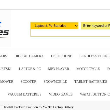
GERS
DIGITAL CAMERA
CELL PHONE
CORDLESS PHONE
JETSKI
LAPTOP & PC
MP3 PLAYER
MOTORCYCLE
P
G MOWER
SCOOTER
SNOWMOBILE
TABLET BATTERIES
E
VACUUM BATTERIES
VIDEO GAMES
WATCH BUTTON C
| Hewlett Packard Pavilion dv2523tx Laptop Battery