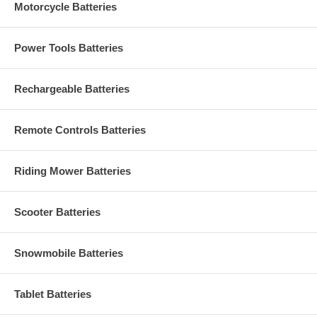
Motorcycle Batteries
Power Tools Batteries
Rechargeable Batteries
Remote Controls Batteries
Riding Mower Batteries
Scooter Batteries
Snowmobile Batteries
Tablet Batteries