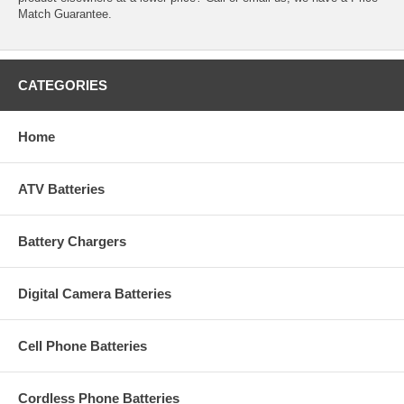
Match Guarantee.
CATEGORIES
Home
ATV Batteries
Battery Chargers
Digital Camera Batteries
Cell Phone Batteries
Cordless Phone Batteries