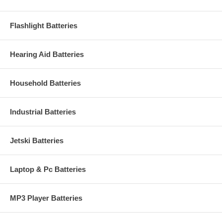
Flashlight Batteries
Hearing Aid Batteries
Household Batteries
Industrial Batteries
Jetski Batteries
Laptop & Pc Batteries
MP3 Player Batteries