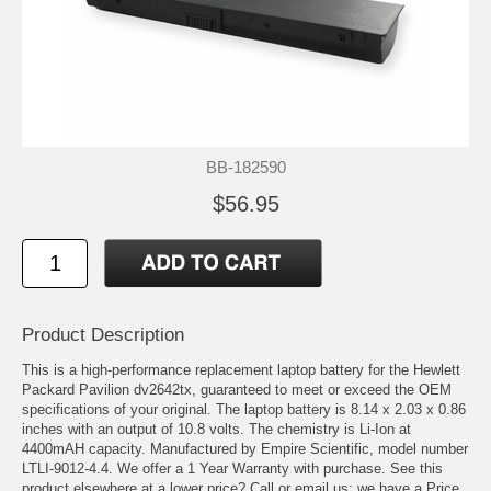
BB-182590
$56.95
Product Description
This is a high-performance replacement laptop battery for the Hewlett
Packard Pavilion dv2642tx, guaranteed to meet or exceed the OEM
specifications of your original. The laptop battery is 8.14 x 2.03 x 0.86
inches with an output of 10.8 volts. The chemistry is Li-Ion at
4400mAH capacity. Manufactured by Empire Scientific, model number
LTLI-9012-4.4. We offer a 1 Year Warranty with purchase. See this
product elsewhere at a lower price? Call or email us; we have a Price