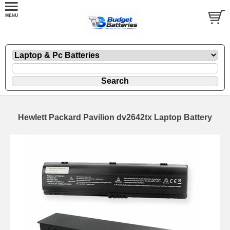
Hewlett Packard Pavilion dv2642tx Laptop Battery