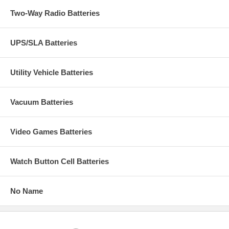
Two-Way Radio Batteries
UPS/SLA Batteries
Utility Vehicle Batteries
Vacuum Batteries
Video Games Batteries
Watch Button Cell Batteries
No Name