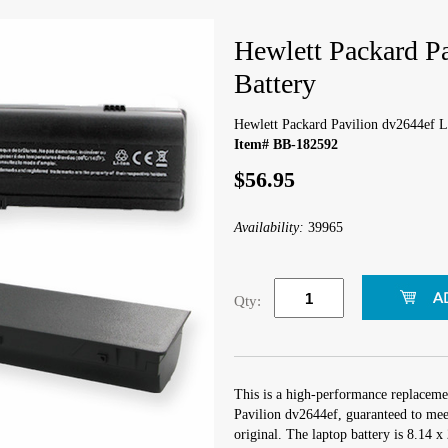
Hewlett Packard P
Battery
Hewlett Packard Pavilion dv2644ef L
Item# BB-182592
$56.95
Availability:
39965
Qty:
This is a high-performance replaceme
Pavilion dv2644ef, guaranteed to mee
original. The laptop battery is 8.14 x