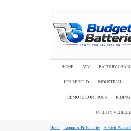
HOME
ATV
BATTERY CHAR
HOUSEHOLD
INDUSTRIAL
REMOTE CONTROLS
RIDIN
UTILITY VEHICL
Home
|
Laptop & Pc Batteries
|
Hewlett Packard