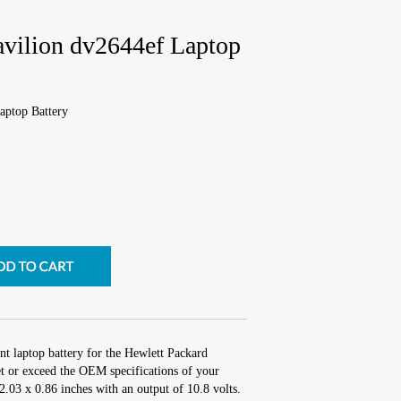
avilion dv2644ef Laptop
aptop Battery
nt laptop battery for the Hewlett Packard
t or exceed the OEM specifications of your
 2.03 x 0.86 inches with an output of 10.8 volts.