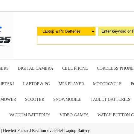
GERS
DIGITAL CAMERA
CELL PHONE
CORDLESS PHONE
JETSKI
LAPTOP & PC
MP3 PLAYER
MOTORCYCLE
P
G MOWER
SCOOTER
SNOWMOBILE
TABLET BATTERIES
E
VACUUM BATTERIES
VIDEO GAMES
WATCH BUTTON C
| Hewlett Packard Pavilion dv2644ef Laptop Battery