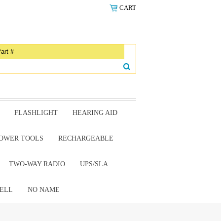
CART
FLASHLIGHT
HEARING AID
OWER TOOLS
RECHARGEABLE
TWO-WAY RADIO
UPS/SLA
ELL
NO NAME