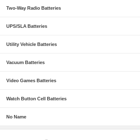
Two-Way Radio Batteries
UPS/SLA Batteries
Utility Vehicle Batteries
Vacuum Batteries
Video Games Batteries
Watch Button Cell Batteries
No Name