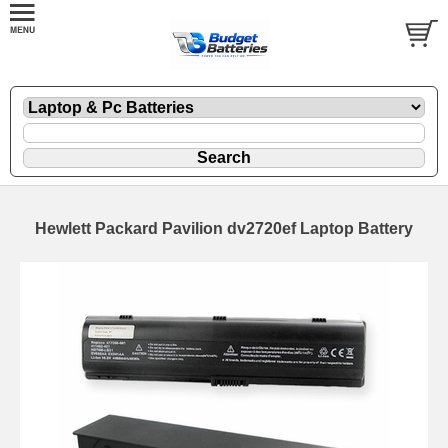
Hewlett Packard Pavilion dv2720ef Laptop Battery