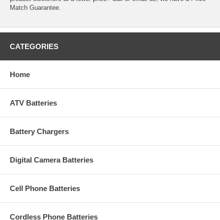
Match Guarantee.
CATEGORIES
Home
ATV Batteries
Battery Chargers
Digital Camera Batteries
Cell Phone Batteries
Cordless Phone Batteries