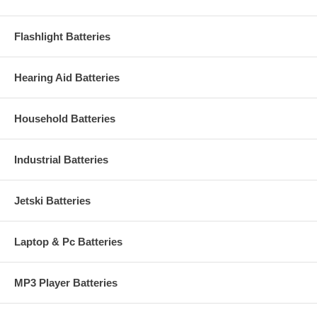
Flashlight Batteries
Hearing Aid Batteries
Household Batteries
Industrial Batteries
Jetski Batteries
Laptop & Pc Batteries
MP3 Player Batteries