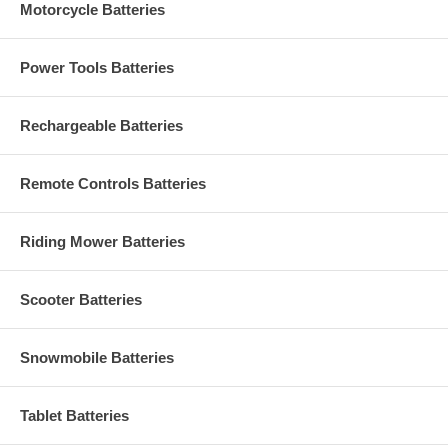
Motorcycle Batteries
Power Tools Batteries
Rechargeable Batteries
Remote Controls Batteries
Riding Mower Batteries
Scooter Batteries
Snowmobile Batteries
Tablet Batteries