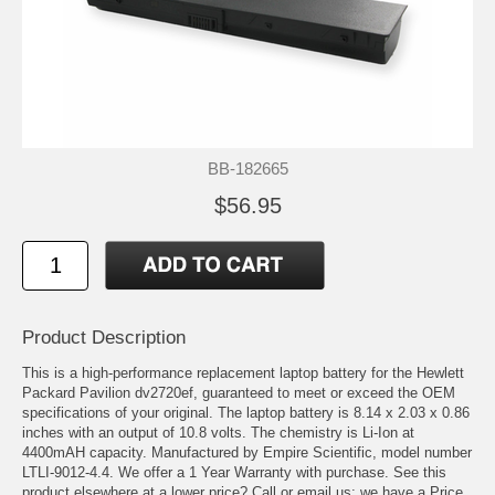
BB-182665
$56.95
Product Description
This is a high-performance replacement laptop battery for the Hewlett
Packard Pavilion dv2720ef, guaranteed to meet or exceed the OEM
specifications of your original. The laptop battery is 8.14 x 2.03 x 0.86
inches with an output of 10.8 volts. The chemistry is Li-Ion at
4400mAH capacity. Manufactured by Empire Scientific, model number
LTLI-9012-4.4. We offer a 1 Year Warranty with purchase. See this
product elsewhere at a lower price? Call or email us; we have a Price