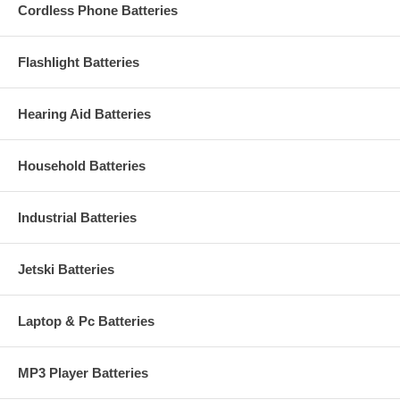
Cordless Phone Batteries
Flashlight Batteries
Hearing Aid Batteries
Household Batteries
Industrial Batteries
Jetski Batteries
Laptop & Pc Batteries
MP3 Player Batteries