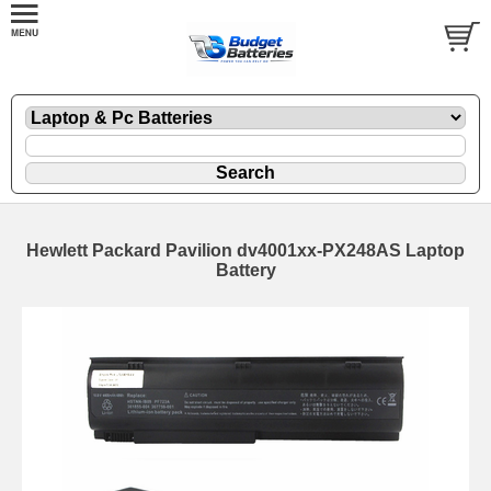
Hewlett Packard Pavilion dv4001xx-PX248AS Laptop
Battery