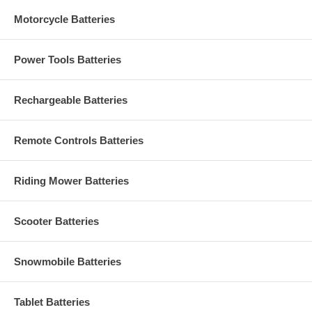
Motorcycle Batteries
Power Tools Batteries
Rechargeable Batteries
Remote Controls Batteries
Riding Mower Batteries
Scooter Batteries
Snowmobile Batteries
Tablet Batteries