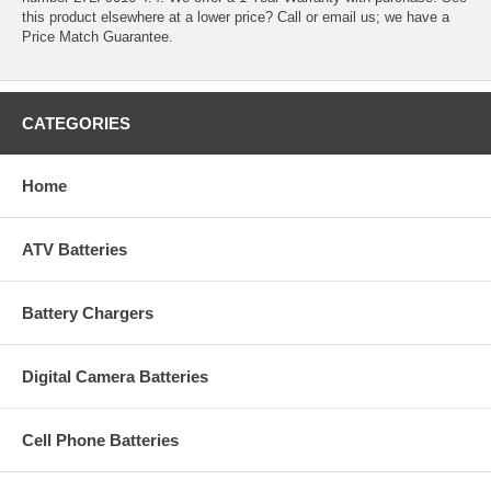
this product elsewhere at a lower price? Call or email us; we have a
Price Match Guarantee.
CATEGORIES
Home
ATV Batteries
Battery Chargers
Digital Camera Batteries
Cell Phone Batteries