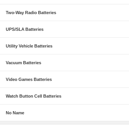
Two-Way Radio Batteries
UPS/SLA Batteries
Utility Vehicle Batteries
Vacuum Batteries
Video Games Batteries
Watch Button Cell Batteries
No Name