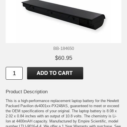
BB-184650
$60.95
Product Description
This is a high-performance replacement laptop battery for the Hewlett
Packard Pavilion dv4001xx-PX248AS, guaranteed to meet or exceed
the OEM specifications of your original. The laptop battery is 8.08 x
2.02 x 0.84 inches with an output of 10.8 volts. The chemistry is Li-
Ion at 4400mAH capacity. Manufactured by Empire Scientific, model
number LTLI-9016-4.4. We offer a 1 Year Warranty with purchase. See