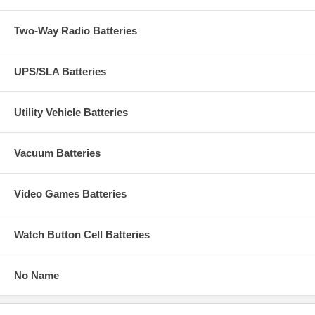
Two-Way Radio Batteries
UPS/SLA Batteries
Utility Vehicle Batteries
Vacuum Batteries
Video Games Batteries
Watch Button Cell Batteries
No Name