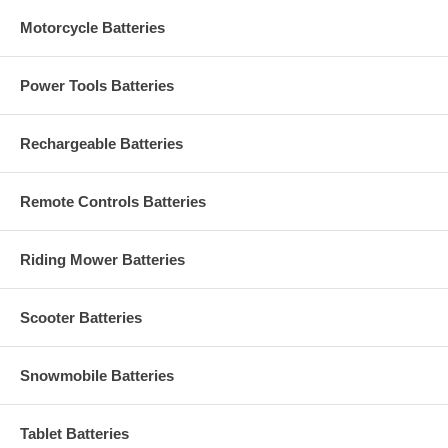
Motorcycle Batteries
Power Tools Batteries
Rechargeable Batteries
Remote Controls Batteries
Riding Mower Batteries
Scooter Batteries
Snowmobile Batteries
Tablet Batteries