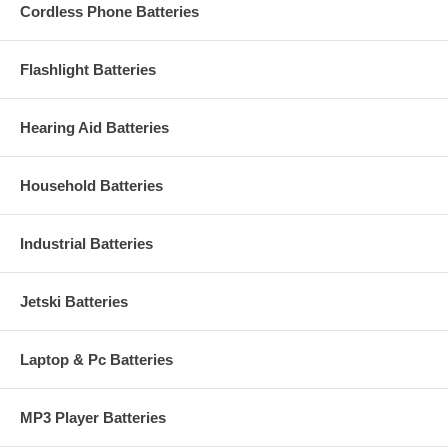
Cordless Phone Batteries
Flashlight Batteries
Hearing Aid Batteries
Household Batteries
Industrial Batteries
Jetski Batteries
Laptop & Pc Batteries
MP3 Player Batteries