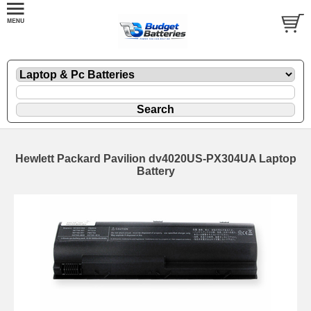
Hewlett Packard Pavilion dv4020US-PX304UA Laptop
Battery