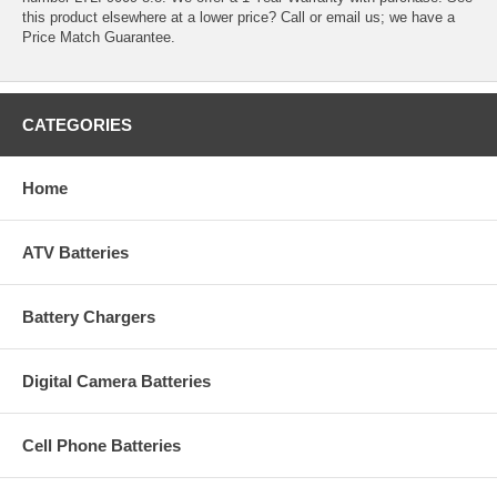
this product elsewhere at a lower price? Call or email us; we have a
Price Match Guarantee.
CATEGORIES
Home
ATV Batteries
Battery Chargers
Digital Camera Batteries
Cell Phone Batteries