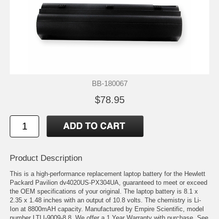
BB-180067
$78.95
Product Description
This is a high-performance replacement laptop battery for the Hewlett
Packard Pavilion dv4020US-PX304UA, guaranteed to meet or exceed
the OEM specifications of your original. The laptop battery is 8.1 x
2.35 x 1.48 inches with an output of 10.8 volts. The chemistry is Li-
Ion at 8800mAH capacity. Manufactured by Empire Scientific, model
number LTLI-9009-8.8. We offer a 1 Year Warranty with purchase. See