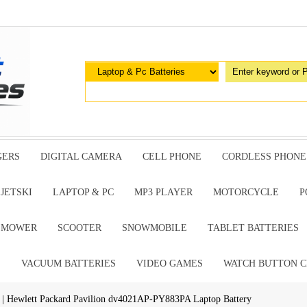
GERS
DIGITAL CAMERA
CELL PHONE
CORDLESS PHONE
JETSKI
LAPTOP & PC
MP3 PLAYER
MOTORCYCLE
P
G MOWER
SCOOTER
SNOWMOBILE
TABLET BATTERIES
E
VACUUM BATTERIES
VIDEO GAMES
WATCH BUTTON C
| Hewlett Packard Pavilion dv4021AP-PY883PA Laptop Battery