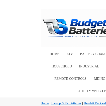
HOME
ATV
BATTERY CHAR
HOUSEHOLD
INDUSTRIAL
REMOTE CONTROLS
RIDIN
UTILITY VEHICL
Home
|
Laptop & Pc Batteries
|
Hewlett Packard