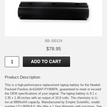
BB-180124
$78.95
Product Description
This is a high-performance replacement laptop battery for the Hewlett
Packard Pavilion dv4104AP-PY906PA, guaranteed to meet or exceed
the OEM specifications of your original. The laptop battery is 8.1 x
2.35 x 1.48 inches with an output of 10.8 volts. The chemistry is Li-
Ion at 8800mAH capacity. Manufactured by Empire Scientific, model
number LTLI-9009-8.8. We offer a 1 Year Warranty with purchase. See