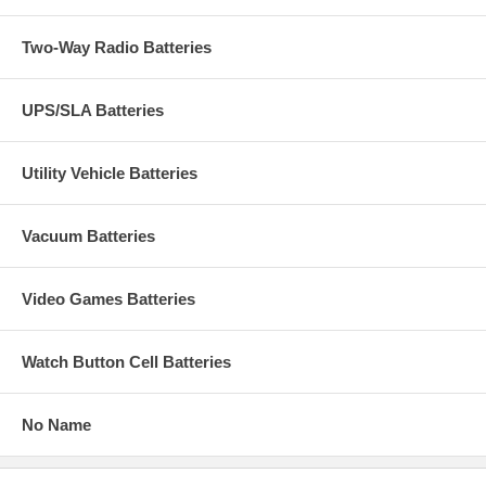
Two-Way Radio Batteries
UPS/SLA Batteries
Utility Vehicle Batteries
Vacuum Batteries
Video Games Batteries
Watch Button Cell Batteries
No Name