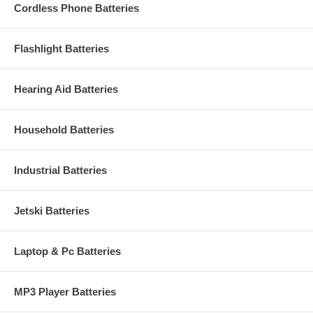
Cordless Phone Batteries
Flashlight Batteries
Hearing Aid Batteries
Household Batteries
Industrial Batteries
Jetski Batteries
Laptop & Pc Batteries
MP3 Player Batteries