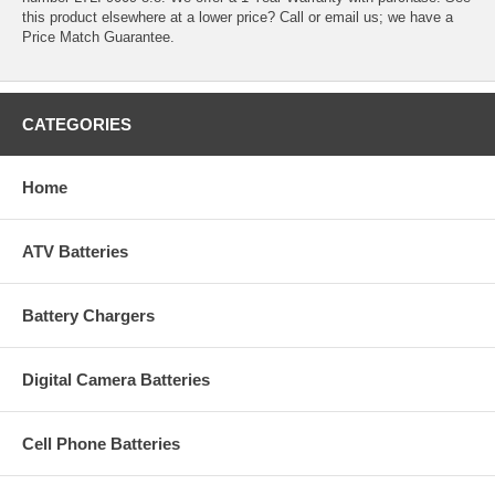
this product elsewhere at a lower price? Call or email us; we have a
Price Match Guarantee.
CATEGORIES
Home
ATV Batteries
Battery Chargers
Digital Camera Batteries
Cell Phone Batteries