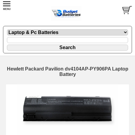
Hewlett Packard Pavilion dv4104AP-PY906PA Laptop
Battery