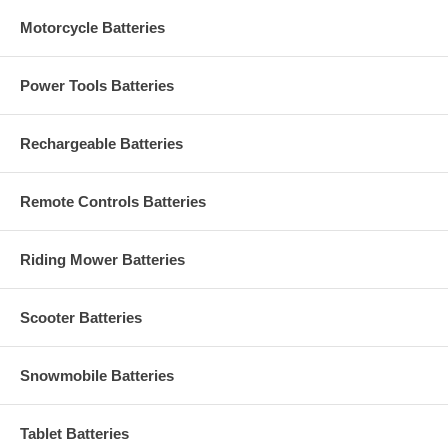
Motorcycle Batteries
Power Tools Batteries
Rechargeable Batteries
Remote Controls Batteries
Riding Mower Batteries
Scooter Batteries
Snowmobile Batteries
Tablet Batteries