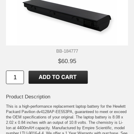
BB-184777
$60.95
Product Description
This is a high-performance replacement laptop battery for the Hewlett
Packard Pavilion dv4128AP-EE553PA, guaranteed to meet or exceed
the OEM specifications of your original. The laptop battery is 8.08 x
2.02 x 0.84 inches with an output of 10.8 volts. The chemistry is Li-
Ion at 4400mAH capacity. Manufactured by Empire Scientific, model
number LTLI-9016-4.4. We offer a 1 Year Warranty with purchase. See