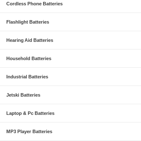
Cordless Phone Batteries
Flashlight Batteries
Hearing Aid Batteries
Household Batteries
Industrial Batteries
Jetski Batteries
Laptop & Pc Batteries
MP3 Player Batteries