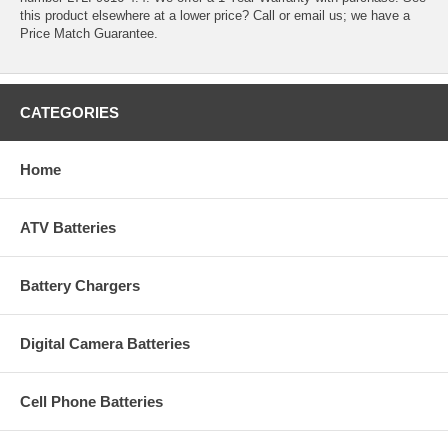
this product elsewhere at a lower price? Call or email us; we have a
Price Match Guarantee.
CATEGORIES
Home
ATV Batteries
Battery Chargers
Digital Camera Batteries
Cell Phone Batteries