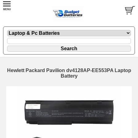
Hewlett Packard Pavilion dv4128AP-EE553PA Laptop
Battery