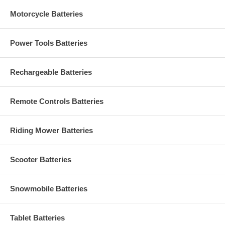
Motorcycle Batteries
Power Tools Batteries
Rechargeable Batteries
Remote Controls Batteries
Riding Mower Batteries
Scooter Batteries
Snowmobile Batteries
Tablet Batteries