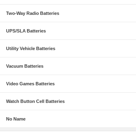
Two-Way Radio Batteries
UPS/SLA Batteries
Utility Vehicle Batteries
Vacuum Batteries
Video Games Batteries
Watch Button Cell Batteries
No Name