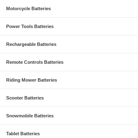
Motorcycle Batteries
Power Tools Batteries
Rechargeable Batteries
Remote Controls Batteries
Riding Mower Batteries
Scooter Batteries
Snowmobile Batteries
Tablet Batteries