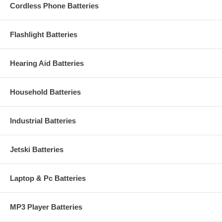
Cordless Phone Batteries
Flashlight Batteries
Hearing Aid Batteries
Household Batteries
Industrial Batteries
Jetski Batteries
Laptop & Pc Batteries
MP3 Player Batteries