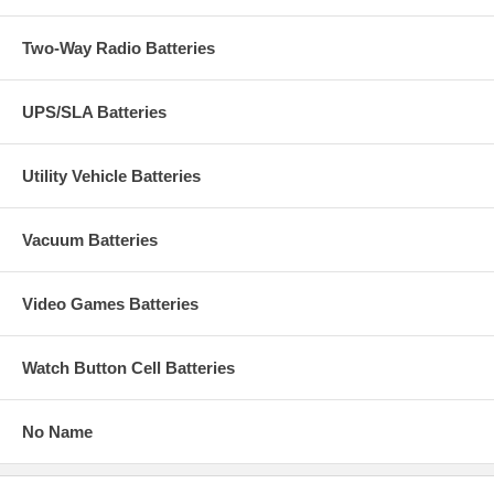
Two-Way Radio Batteries
UPS/SLA Batteries
Utility Vehicle Batteries
Vacuum Batteries
Video Games Batteries
Watch Button Cell Batteries
No Name