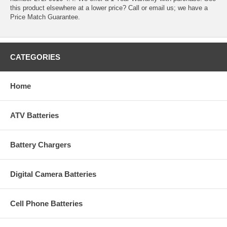
this product elsewhere at a lower price? Call or email us; we have a
Price Match Guarantee.
CATEGORIES
Home
ATV Batteries
Battery Chargers
Digital Camera Batteries
Cell Phone Batteries