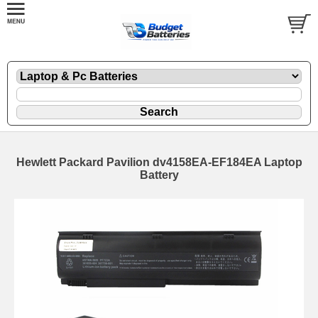
Hewlett Packard Pavilion dv4158EA-EF184EA Laptop
Battery