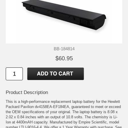
BB-184814
$60.95
Product Description
This is a high-performance replacement laptop battery for the Hewlett
Packard Pavilion dv4158EA-EF184EA, guaranteed to meet or exceed
the OEM specifications of your original. The laptop battery is 8.08 x
2.02 x 0.84 inches with an output of 10.8 volts. The chemistry is Li-
Ion at 4400mAH capacity. Manufactured by Empire Scientific, model
number LTLI-9016-4.4. We offer a 1 Year Warranty with purchase. See