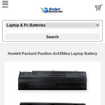
Hewlett Packard Pavilion dv4388ea Laptop Battery