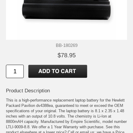
BB-180269
$78.95
Product Description
This is a high-performance replacement laptop battery for the Hewlett
Packard Pavilion dv4388ea, guaranteed to meet or exceed the OEM
specifications of your original. The laptop battery is 8.1 x 2.35 x 1.48
inches with an output of 10.8 volts. The chemistry is Li-Ion at
8800mAH capacity. Manufactured by Empire Scientific, model number
LTLI-9009-8.8. We offer a 1 Year Warranty with purchase. See this
product elsewhere at a lower price? Call or email us; we have a Price