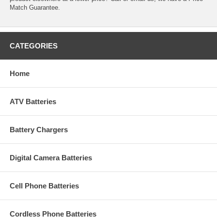
Match Guarantee.
CATEGORIES
Home
ATV Batteries
Battery Chargers
Digital Camera Batteries
Cell Phone Batteries
Cordless Phone Batteries