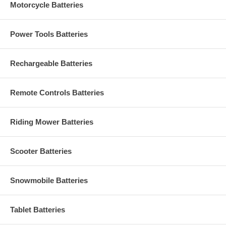
Motorcycle Batteries
Power Tools Batteries
Rechargeable Batteries
Remote Controls Batteries
Riding Mower Batteries
Scooter Batteries
Snowmobile Batteries
Tablet Batteries