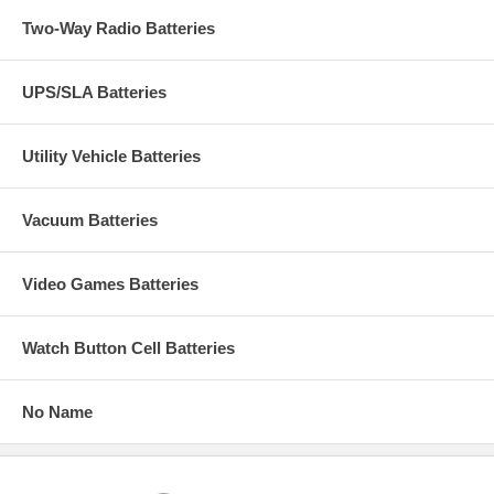
Two-Way Radio Batteries
UPS/SLA Batteries
Utility Vehicle Batteries
Vacuum Batteries
Video Games Batteries
Watch Button Cell Batteries
No Name