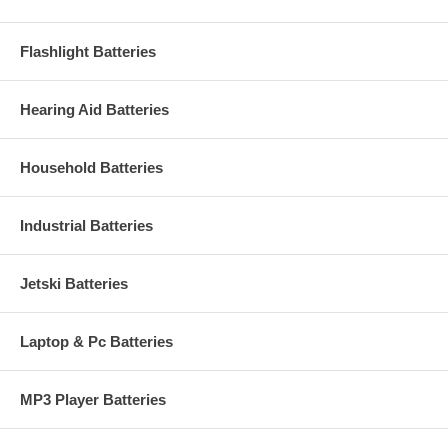
Flashlight Batteries
Hearing Aid Batteries
Household Batteries
Industrial Batteries
Jetski Batteries
Laptop & Pc Batteries
MP3 Player Batteries