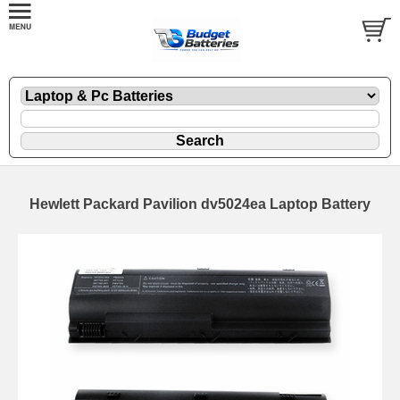
Hewlett Packard Pavilion dv5024ea Laptop Battery