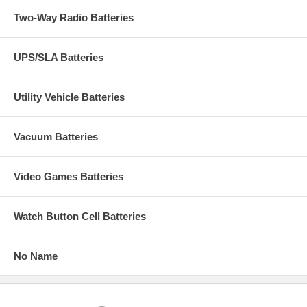
Two-Way Radio Batteries
UPS/SLA Batteries
Utility Vehicle Batteries
Vacuum Batteries
Video Games Batteries
Watch Button Cell Batteries
No Name