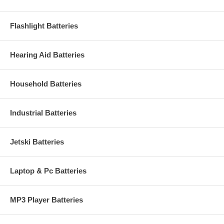
Flashlight Batteries
Hearing Aid Batteries
Household Batteries
Industrial Batteries
Jetski Batteries
Laptop & Pc Batteries
MP3 Player Batteries