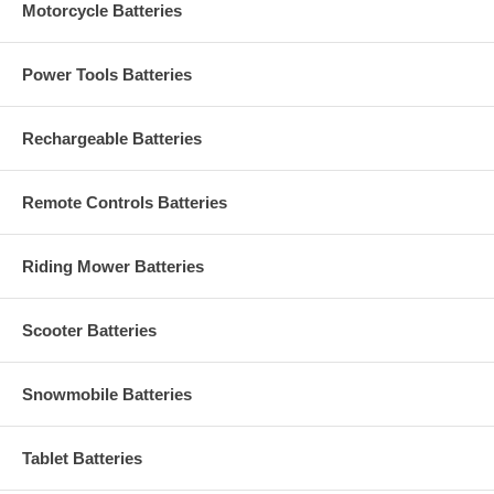
Motorcycle Batteries
Power Tools Batteries
Rechargeable Batteries
Remote Controls Batteries
Riding Mower Batteries
Scooter Batteries
Snowmobile Batteries
Tablet Batteries