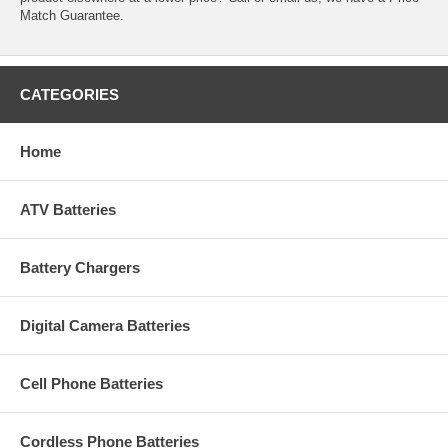
Match Guarantee.
CATEGORIES
Home
ATV Batteries
Battery Chargers
Digital Camera Batteries
Cell Phone Batteries
Cordless Phone Batteries