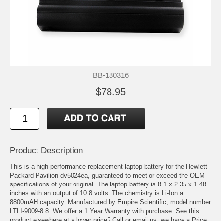
BB-180316
$78.95
Product Description
This is a high-performance replacement laptop battery for the Hewlett
Packard Pavilion dv5024ea, guaranteed to meet or exceed the OEM
specifications of your original. The laptop battery is 8.1 x 2.35 x 1.48
inches with an output of 10.8 volts. The chemistry is Li-Ion at
8800mAH capacity. Manufactured by Empire Scientific, model number
LTLI-9009-8.8. We offer a 1 Year Warranty with purchase. See this
product elsewhere at a lower price? Call or email us; we have a Price