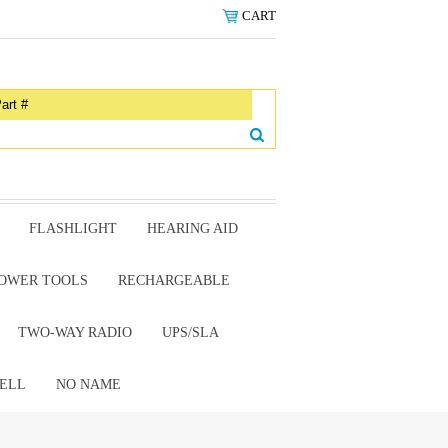
CART
FLASHLIGHT
HEARING AID
OWER TOOLS
RECHARGEABLE
TWO-WAY RADIO
UPS/SLA
ELL
NO NAME