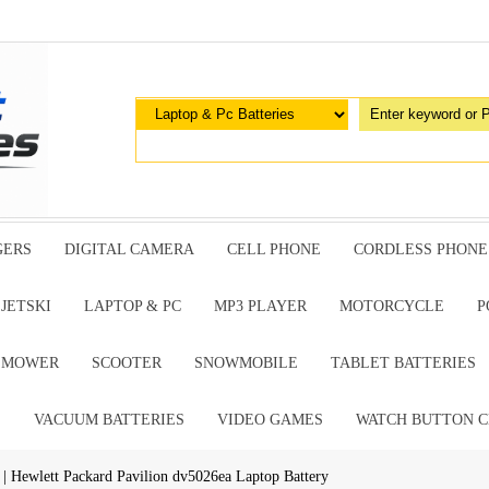
GERS
DIGITAL CAMERA
CELL PHONE
CORDLESS PHONE
JETSKI
LAPTOP & PC
MP3 PLAYER
MOTORCYCLE
P
G MOWER
SCOOTER
SNOWMOBILE
TABLET BATTERIES
E
VACUUM BATTERIES
VIDEO GAMES
WATCH BUTTON C
| Hewlett Packard Pavilion dv5026ea Laptop Battery