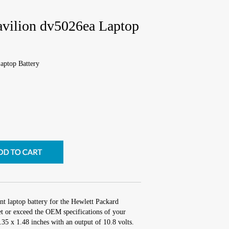
avilion dv5026ea Laptop
aptop Battery
nt laptop battery for the Hewlett Packard
t or exceed the OEM specifications of your
2.35 x 1.48 inches with an output of 10.8 volts.