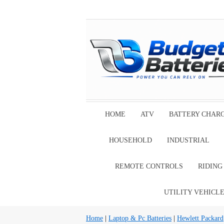
HOME
ATV
BATTERY CHAR
HOUSEHOLD
INDUSTRIAL
REMOTE CONTROLS
RIDIN
UTILITY VEHICL
Home
|
Laptop & Pc Batteries
|
Hewlett Packard