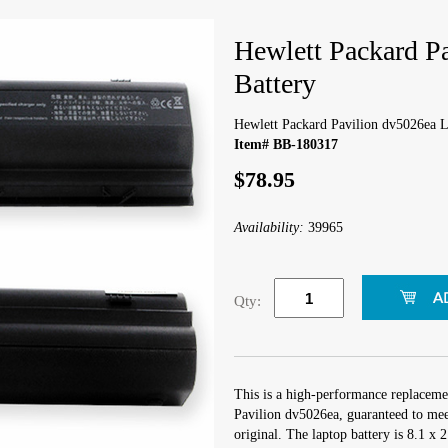
Hewlett Packard P
Battery
Hewlett Packard Pavilion dv5026ea L
Item# BB-180317
$78.95
Availability:
39965
Qty:
This is a high-performance replaceme
Pavilion dv5026ea, guaranteed to mee
original. The laptop battery is 8.1 x 