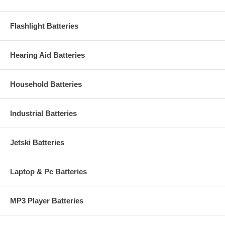
Flashlight Batteries
Hearing Aid Batteries
Household Batteries
Industrial Batteries
Jetski Batteries
Laptop & Pc Batteries
MP3 Player Batteries