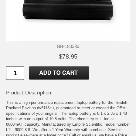
BB-180389
$78.95
Product Description
This is a high-performance replacement laptop battery for the Hewlett
Packard Pavilion dv5113eu, guaranteed to meet or exceed the OEM
specifications of your original. The laptop battery is 8.1 x 2.35 x 1.48
inches with an output of 10.8 volts. The chemistry is Li-Ion at
8800mAH capacity. Manufactured by Empire Scientific, model number
LTLI-9009-8.8. We offer a 1 Year Warranty with purchase. See this
product elsewhere at a lower price? Call or email us; we have a Price