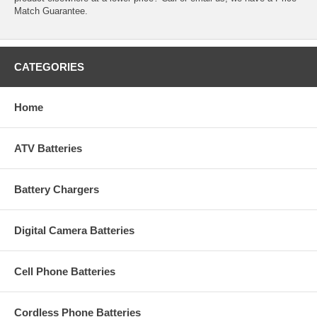
Match Guarantee.
CATEGORIES
Home
ATV Batteries
Battery Chargers
Digital Camera Batteries
Cell Phone Batteries
Cordless Phone Batteries