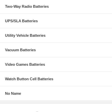
Two-Way Radio Batteries
UPS/SLA Batteries
Utility Vehicle Batteries
Vacuum Batteries
Video Games Batteries
Watch Button Cell Batteries
No Name