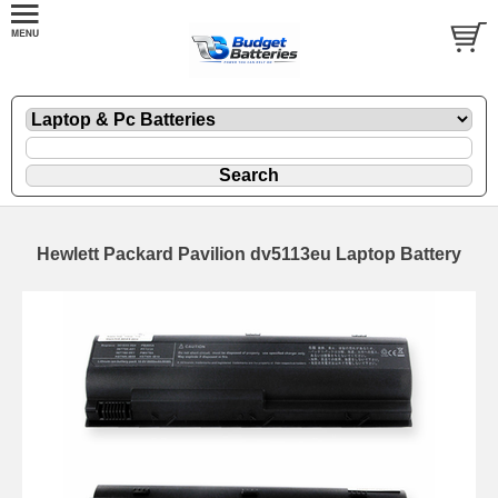
Hewlett Packard Pavilion dv5113eu Laptop Battery