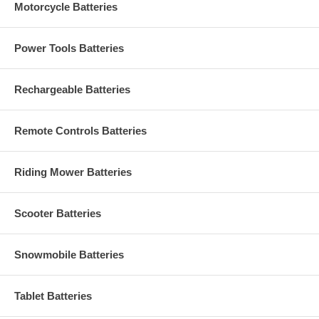
Motorcycle Batteries
Power Tools Batteries
Rechargeable Batteries
Remote Controls Batteries
Riding Mower Batteries
Scooter Batteries
Snowmobile Batteries
Tablet Batteries