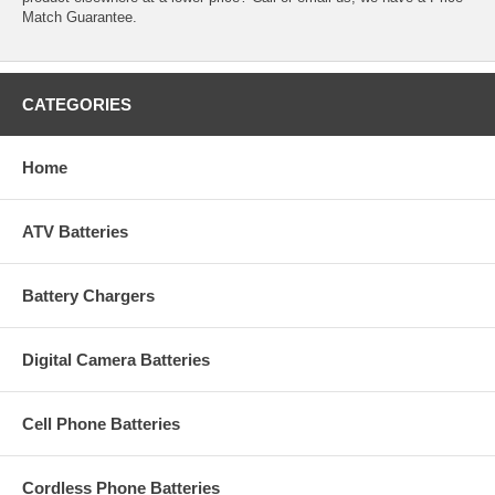
Match Guarantee.
CATEGORIES
Home
ATV Batteries
Battery Chargers
Digital Camera Batteries
Cell Phone Batteries
Cordless Phone Batteries