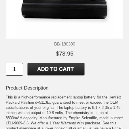
BB-180390
$78.95
Product Description
This is a high-performance replacement laptop battery for the Hewlett
Packard Pavilion dv5113tx, guaranteed to meet or exceed the OEM
specifications of your original. The laptop battery is 8.1 x 2.35 x 1.48
inches with an output of 10.8 volts. The chemistry is Li-Ion at
8800mAH capacity. Manufactured by Empire Scientific, model number
LTLI-9009-8.8. We offer a 1 Year Warranty with purchase. See this
product elsewhere at a lower price? Call or email us; we have a Price