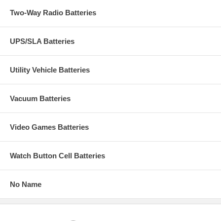
Two-Way Radio Batteries
UPS/SLA Batteries
Utility Vehicle Batteries
Vacuum Batteries
Video Games Batteries
Watch Button Cell Batteries
No Name