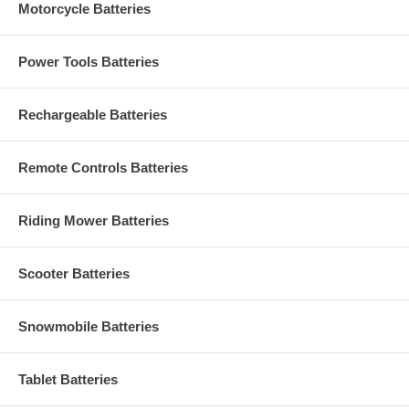
Motorcycle Batteries
Power Tools Batteries
Rechargeable Batteries
Remote Controls Batteries
Riding Mower Batteries
Scooter Batteries
Snowmobile Batteries
Tablet Batteries