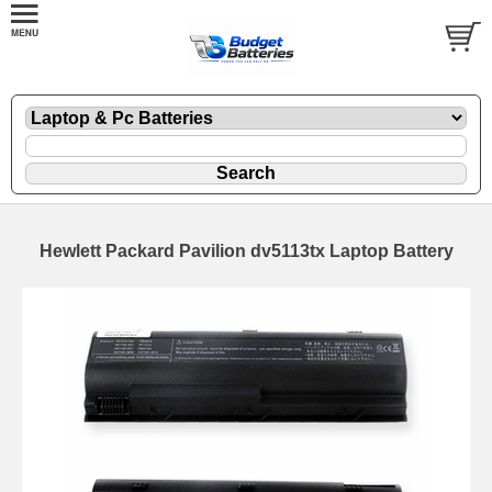
Hewlett Packard Pavilion dv5113tx Laptop Battery