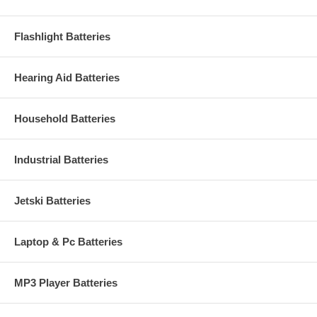
Flashlight Batteries
Hearing Aid Batteries
Household Batteries
Industrial Batteries
Jetski Batteries
Laptop & Pc Batteries
MP3 Player Batteries