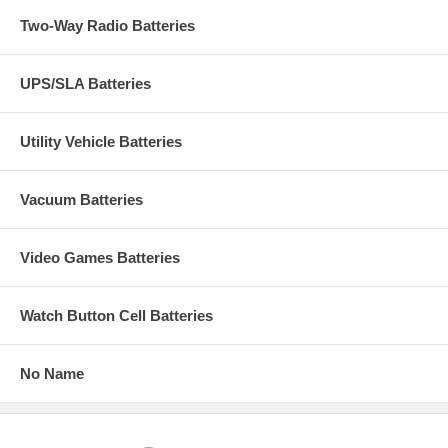
Two-Way Radio Batteries
UPS/SLA Batteries
Utility Vehicle Batteries
Vacuum Batteries
Video Games Batteries
Watch Button Cell Batteries
No Name