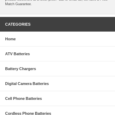
Match Guarantee.
CATEGORIES
Home
ATV Batteries
Battery Chargers
Digital Camera Batteries
Cell Phone Batteries
Cordless Phone Batteries