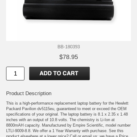
BB-180393
$78.95
Product Description
This is a high-performance replacement laptop battery for the Hewlett
Packard Pavilion dv5115eu, guaranteed to meet or exceed the OEM
specifications of your original. The laptop battery is 8.1 x 2.35 x 1.48
inches with an output of 10.8 volts. The chemistry is Li-Ion at
8800mAH capacity. Manufactured by Empire Scientific, model number
LTLI-9009-8.8. We offer a 1 Year Warranty with purchase. See this
product elsewhere at a lower price? Call or email us; we have a Price