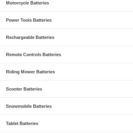
Motorcycle Batteries
Power Tools Batteries
Rechargeable Batteries
Remote Controls Batteries
Riding Mower Batteries
Scooter Batteries
Snowmobile Batteries
Tablet Batteries