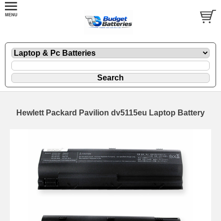
Hewlett Packard Pavilion dv5115eu Laptop Battery