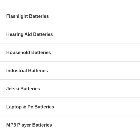
Flashlight Batteries
Hearing Aid Batteries
Household Batteries
Industrial Batteries
Jetski Batteries
Laptop & Pc Batteries
MP3 Player Batteries