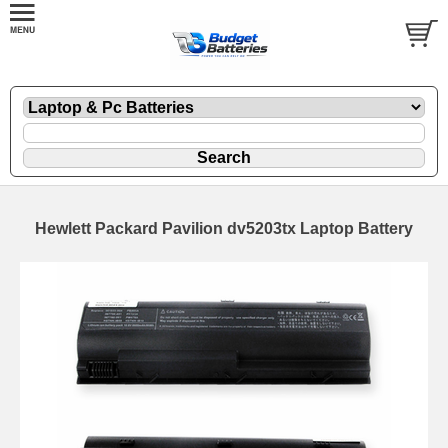
Hewlett Packard Pavilion dv5203tx Laptop Battery