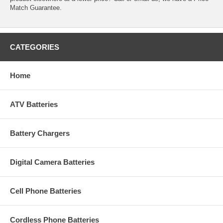
Match Guarantee.
CATEGORIES
Home
ATV Batteries
Battery Chargers
Digital Camera Batteries
Cell Phone Batteries
Cordless Phone Batteries