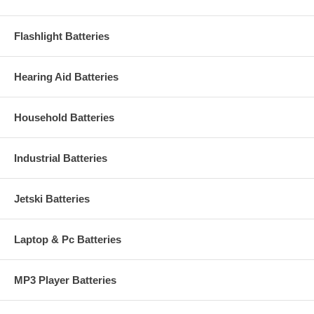
Flashlight Batteries
Hearing Aid Batteries
Household Batteries
Industrial Batteries
Jetski Batteries
Laptop & Pc Batteries
MP3 Player Batteries