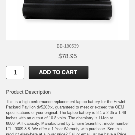
BB-180539
$78.95
Product Description
This is a high-performance replacement laptop battery for the Hewlett
Packard Pavilion dv5203tx, guaranteed to meet or exceed the OEM
specifications of your original. The laptop battery is 8.1 x 2.35 x 1.48
inches with an output of 10.8 volts. The chemistry is Li-Ion at
8800mAH capacity. Manufactured by Empire Scientific, model number
LTLI-9009-8.8. We offer a 1 Year Warranty with purchase. See this
product elsewhere at a lower price? Call or email us; we have a Price