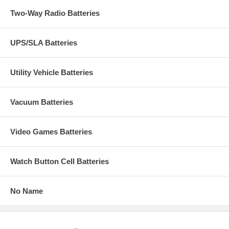
Two-Way Radio Batteries
UPS/SLA Batteries
Utility Vehicle Batteries
Vacuum Batteries
Video Games Batteries
Watch Button Cell Batteries
No Name