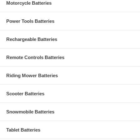
Motorcycle Batteries
Power Tools Batteries
Rechargeable Batteries
Remote Controls Batteries
Riding Mower Batteries
Scooter Batteries
Snowmobile Batteries
Tablet Batteries