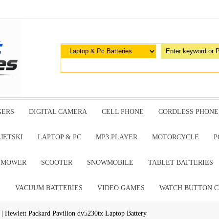
GERS
DIGITAL CAMERA
CELL PHONE
CORDLESS PHONE
JETSKI
LAPTOP & PC
MP3 PLAYER
MOTORCYCLE
P
G MOWER
SCOOTER
SNOWMOBILE
TABLET BATTERIES
E
VACUUM BATTERIES
VIDEO GAMES
WATCH BUTTON C
| Hewlett Packard Pavilion dv5230tx Laptop Battery