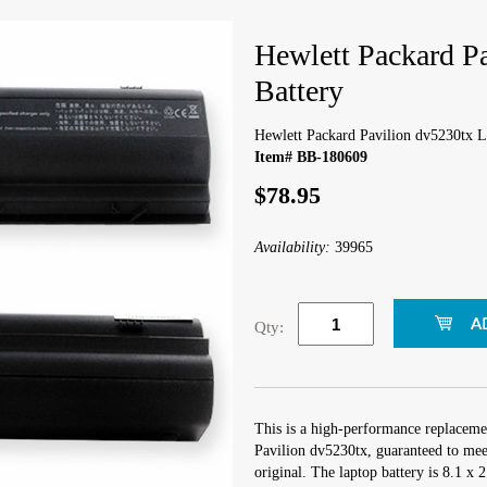
Hewlett Packard P
Battery
Hewlett Packard Pavilion dv5230tx L
Item# BB-180609
$78.95
Availability:
39965
Qty:
This is a high-performance replaceme
Pavilion dv5230tx, guaranteed to mee
original. The laptop battery is 8.1 x 