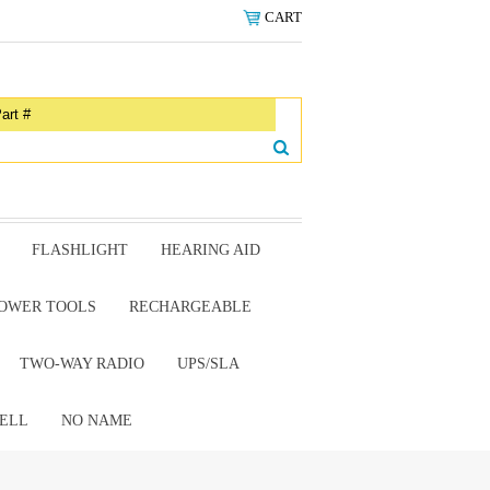
CART
FLASHLIGHT
HEARING AID
OWER TOOLS
RECHARGEABLE
TWO-WAY RADIO
UPS/SLA
ELL
NO NAME