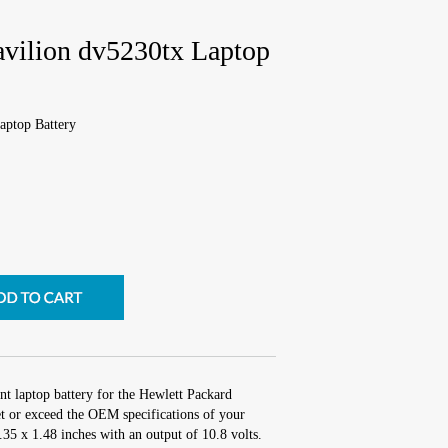
avilion dv5230tx Laptop
aptop Battery
nt laptop battery for the Hewlett Packard
t or exceed the OEM specifications of your
2.35 x 1.48 inches with an output of 10.8 volts.