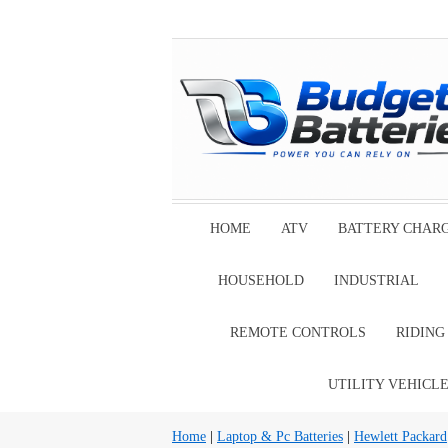
HOME
ATV
BATTERY CHAR
HOUSEHOLD
INDUSTRIAL
REMOTE CONTROLS
RIDIN
UTILITY VEHICL
Home
|
Laptop & Pc Batteries
|
Hewlett Packard