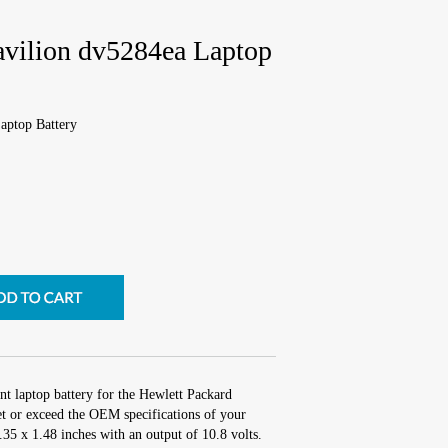
avilion dv5284ea Laptop
aptop Battery
nt laptop battery for the Hewlett Packard
t or exceed the OEM specifications of your
2.35 x 1.48 inches with an output of 10.8 volts.