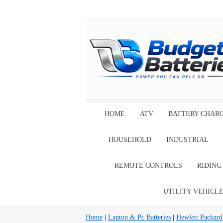
HOME
ATV
BATTERY CHAR
HOUSEHOLD
INDUSTRIAL
REMOTE CONTROLS
RIDIN
UTILITY VEHICL
Home
|
Laptop & Pc Batteries
|
Hewlett Packard