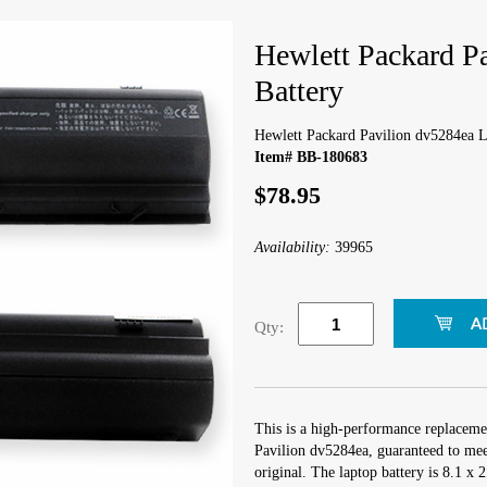
Hewlett Packard P
Battery
Hewlett Packard Pavilion dv5284ea L
Item# BB-180683
$78.95
Availability:
39965
Qty:
This is a high-performance replaceme
Pavilion dv5284ea, guaranteed to mee
original. The laptop battery is 8.1 x 