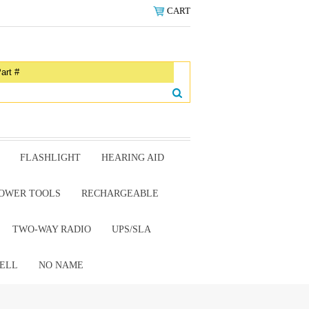
CART
FLASHLIGHT
HEARING AID
OWER TOOLS
RECHARGEABLE
TWO-WAY RADIO
UPS/SLA
ELL
NO NAME