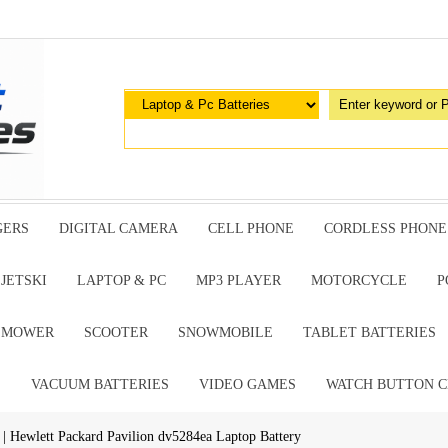
GERS
DIGITAL CAMERA
CELL PHONE
CORDLESS PHONE
JETSKI
LAPTOP & PC
MP3 PLAYER
MOTORCYCLE
P
G MOWER
SCOOTER
SNOWMOBILE
TABLET BATTERIES
E
VACUUM BATTERIES
VIDEO GAMES
WATCH BUTTON C
| Hewlett Packard Pavilion dv5284ea Laptop Battery