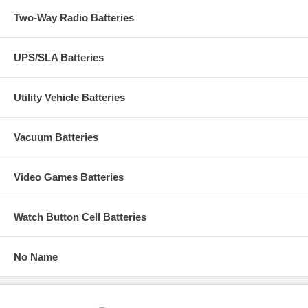
Two-Way Radio Batteries
UPS/SLA Batteries
Utility Vehicle Batteries
Vacuum Batteries
Video Games Batteries
Watch Button Cell Batteries
No Name