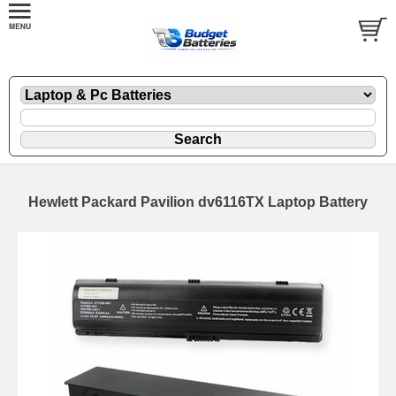
Hewlett Packard Pavilion dv6116TX Laptop Battery