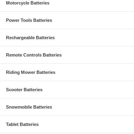
Motorcycle Batteries
Power Tools Batteries
Rechargeable Batteries
Remote Controls Batteries
Riding Mower Batteries
Scooter Batteries
Snowmobile Batteries
Tablet Batteries