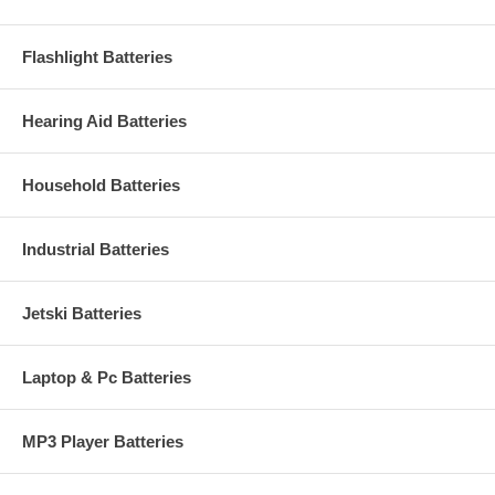
Flashlight Batteries
Hearing Aid Batteries
Household Batteries
Industrial Batteries
Jetski Batteries
Laptop & Pc Batteries
MP3 Player Batteries