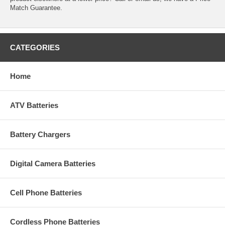
Match Guarantee.
CATEGORIES
Home
ATV Batteries
Battery Chargers
Digital Camera Batteries
Cell Phone Batteries
Cordless Phone Batteries