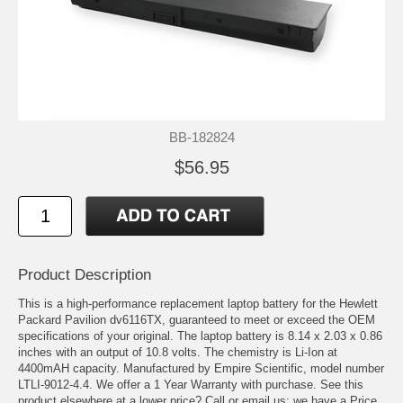
BB-182824
$56.95
Product Description
This is a high-performance replacement laptop battery for the Hewlett
Packard Pavilion dv6116TX, guaranteed to meet or exceed the OEM
specifications of your original. The laptop battery is 8.14 x 2.03 x 0.86
inches with an output of 10.8 volts. The chemistry is Li-Ion at
4400mAH capacity. Manufactured by Empire Scientific, model number
LTLI-9012-4.4. We offer a 1 Year Warranty with purchase. See this
product elsewhere at a lower price? Call or email us; we have a Price