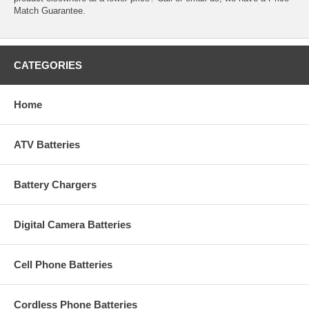
Match Guarantee.
CATEGORIES
Home
ATV Batteries
Battery Chargers
Digital Camera Batteries
Cell Phone Batteries
Cordless Phone Batteries