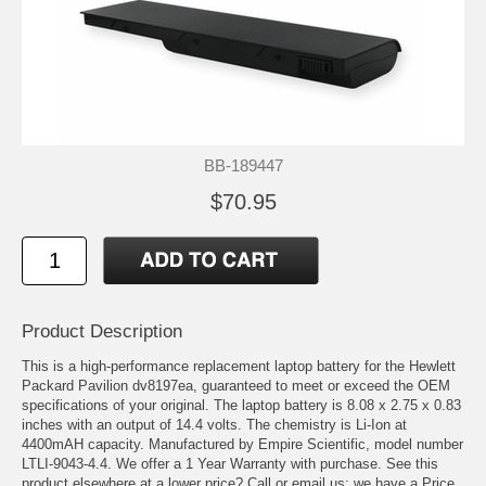
BB-189447
$70.95
Product Description
This is a high-performance replacement laptop battery for the Hewlett
Packard Pavilion dv8197ea, guaranteed to meet or exceed the OEM
specifications of your original. The laptop battery is 8.08 x 2.75 x 0.83
inches with an output of 14.4 volts. The chemistry is Li-Ion at
4400mAH capacity. Manufactured by Empire Scientific, model number
LTLI-9043-4.4. We offer a 1 Year Warranty with purchase. See this
product elsewhere at a lower price? Call or email us; we have a Price