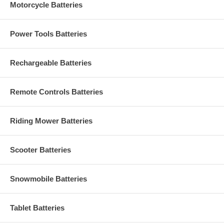
Motorcycle Batteries
Power Tools Batteries
Rechargeable Batteries
Remote Controls Batteries
Riding Mower Batteries
Scooter Batteries
Snowmobile Batteries
Tablet Batteries