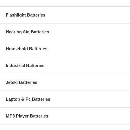
Flashlight Batteries
Hearing Aid Batteries
Household Batteries
Industrial Batteries
Jetski Batteries
Laptop & Pc Batteries
MP3 Player Batteries