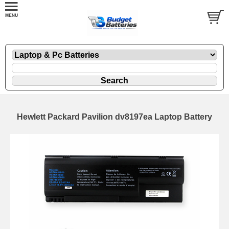
Hewlett Packard Pavilion dv8197ea Laptop Battery