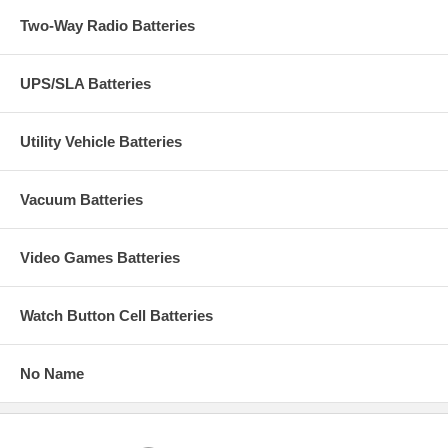
Two-Way Radio Batteries
UPS/SLA Batteries
Utility Vehicle Batteries
Vacuum Batteries
Video Games Batteries
Watch Button Cell Batteries
No Name