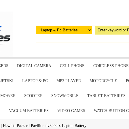
GERS
DIGITAL CAMERA
CELL PHONE
CORDLESS PHONE
JETSKI
LAPTOP & PC
MP3 PLAYER
MOTORCYCLE
P
G MOWER
SCOOTER
SNOWMOBILE
TABLET BATTERIES
E
VACUUM BATTERIES
VIDEO GAMES
WATCH BUTTON C
| Hewlett Packard Pavilion dv8202tx Laptop Battery