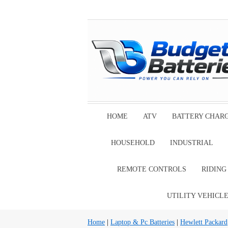
HOME
ATV
BATTERY CHAR
HOUSEHOLD
INDUSTRIAL
REMOTE CONTROLS
RIDIN
UTILITY VEHICL
Home
|
Laptop & Pc Batteries
|
Hewlett Packard