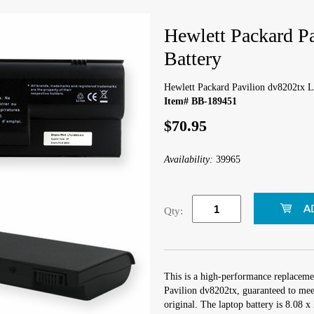
Hewlett Packard P
Battery
Hewlett Packard Pavilion dv8202tx L
Item# BB-189451
$70.95
Availability:
39965
Qty:
This is a high-performance replaceme
Pavilion dv8202tx, guaranteed to mee
original. The laptop battery is 8.08 x