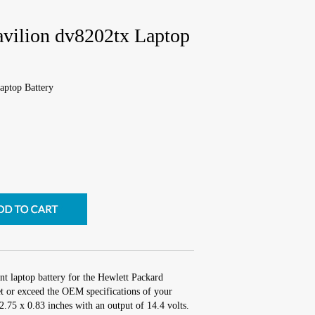
avilion dv8202tx Laptop
aptop Battery
nt laptop battery for the Hewlett Packard
t or exceed the OEM specifications of your
 2.75 x 0.83 inches with an output of 14.4 volts.