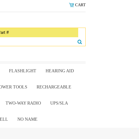
CART
FLASHLIGHT
HEARING AID
OWER TOOLS
RECHARGEABLE
TWO-WAY RADIO
UPS/SLA
ELL
NO NAME