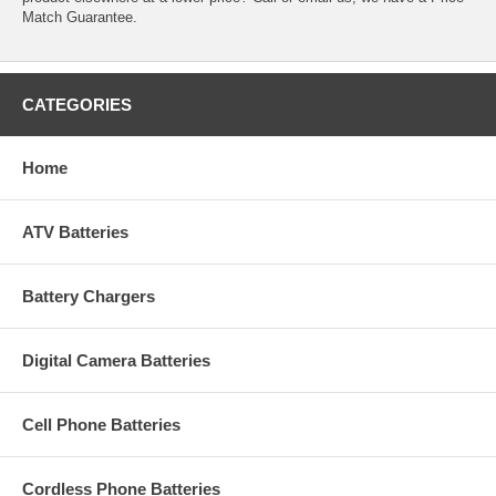
Match Guarantee.
CATEGORIES
Home
ATV Batteries
Battery Chargers
Digital Camera Batteries
Cell Phone Batteries
Cordless Phone Batteries