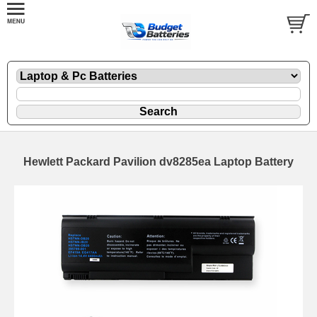
Hewlett Packard Pavilion dv8285ea Laptop Battery