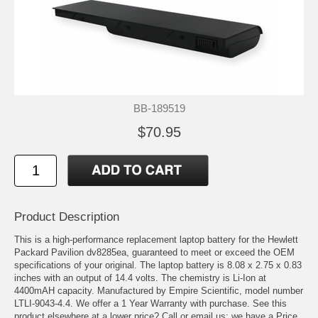
BB-189519
$70.95
Product Description
This is a high-performance replacement laptop battery for the Hewlett
Packard Pavilion dv8285ea, guaranteed to meet or exceed the OEM
specifications of your original. The laptop battery is 8.08 x 2.75 x 0.83
inches with an output of 14.4 volts. The chemistry is Li-Ion at
4400mAH capacity. Manufactured by Empire Scientific, model number
LTLI-9043-4.4. We offer a 1 Year Warranty with purchase. See this
product elsewhere at a lower price? Call or email us; we have a Price