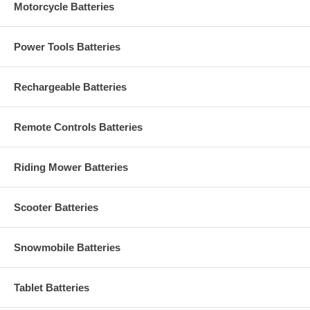
Motorcycle Batteries
Power Tools Batteries
Rechargeable Batteries
Remote Controls Batteries
Riding Mower Batteries
Scooter Batteries
Snowmobile Batteries
Tablet Batteries