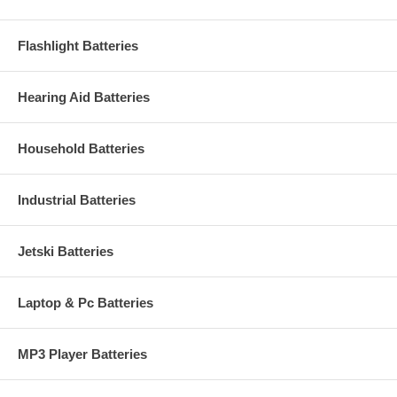
Flashlight Batteries
Hearing Aid Batteries
Household Batteries
Industrial Batteries
Jetski Batteries
Laptop & Pc Batteries
MP3 Player Batteries