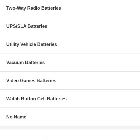
Two-Way Radio Batteries
UPS/SLA Batteries
Utility Vehicle Batteries
Vacuum Batteries
Video Games Batteries
Watch Button Cell Batteries
No Name